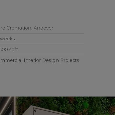
re Cremation, Andover
 weeks
,500 sqft
mmercial Interior Design Projects