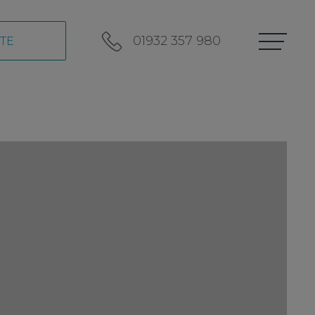
01932 357 980
TE