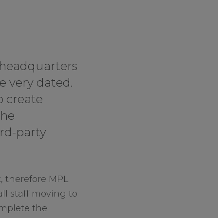
r headquarters
e very dated.
o create
the
rd-party
t, therefore MPL
ll staff moving to
omplete the