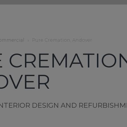
ommercial
›
Pure Cremation, Andover
 CREMATION
OVER
NTERIOR DESIGN AND REFURBISH