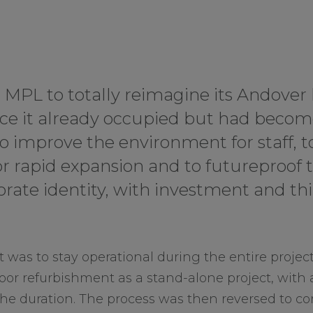
d MPL to totally reimagine its Andove
pace it already occupied but had becom
o improve the environment for staff, t
r rapid expansion and to futureproof 
rate identity, with investment and thi
 was to stay operational during the entire projec
loor refurbishment as a stand-alone project, with a
 the duration. The process was then reversed to c