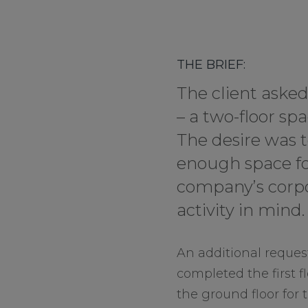
THE BRIEF:
The client aske
– a two-floor s
The desire was t
enough space fo
company’s corpo
activity in mind.
An additional request
completed the first f
the ground floor for