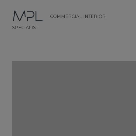
COMMERCIAL INTERIOR
mplint2
SPECIALIST