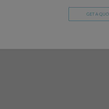
GET A QUO