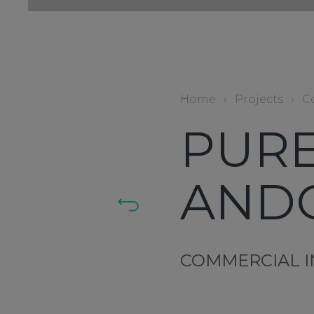
Home
›
Projects
›
C
PURE
AND
COMMERCIAL I