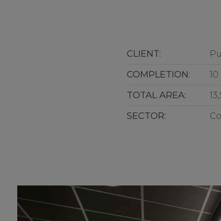
CLIENT:
Pu
COMPLETION:
10
TOTAL AREA:
13
SECTOR:
Co