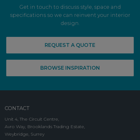
Get in touch to discuss style, space and
specifications so we can reinvent your interior
design.
14 May, 2026
RECOVERY COMPLETE: PRE-LET LEVELS
REQUEST A QUOTE
RISE FOR OFF PLAN OFFICE SPACE
BROWSE INSPIRATION
CONTACT
Unit 4, The Circuit Centre,
Avro Way, Brooklands Trading Estate,
Weybridge, Surrey