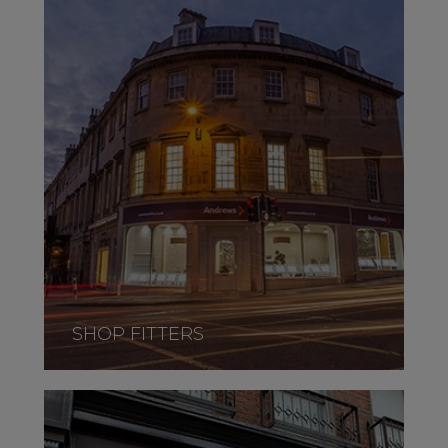
SHOP FITTERS