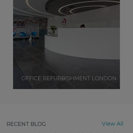
OFFICE REFURBISHMENT LONDON
View All
RECENT BLOG