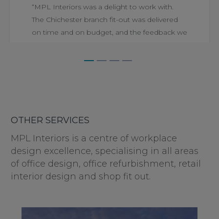
“MPL Interiors was a delight to work with.
The Chichester branch fit-out was delivered
on time and on budget, and the feedback we
have received...
PETER FULLEGAR
AT WHITE AND BROOKS
OTHER SERVICES
MPL Interiors is a centre of workplace
design excellence, specialising in all areas
of office design, office refurbishment, retail
interior design and shop fit out.