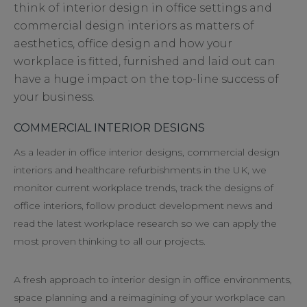
think of interior design in office settings and
commercial design interiors as matters of
aesthetics, office design and how your
workplace is fitted, furnished and laid out can
have a huge impact on the top-line success of
your business.
COMMERCIAL INTERIOR DESIGNS
As a leader in office interior designs, commercial design
interiors and healthcare refurbishments in the UK, we
monitor current workplace trends, track the designs of
office interiors, follow product development news and
read the latest workplace research so we can apply the
most proven thinking to all our projects.
A fresh approach to interior design in office environments,
space planning and a reimagining of your workplace can