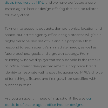
disciplines here at MPL
, and we have perfected a core
estate agent interior design offering that can be tailored
for every client.
Taking into account budgets, demographics, location and
space, our estate agency office design process will yield a
highly personalised set of 2D and 3D proposals that
respond to each agency’s immediate needs, as well as
future business goals and a growth strategy. From
stunning window displays that stop people in their tracks
to office interior designs that reflect a corporate brand
identity or resonate with a specific audience, MPL’s choice
of furnishings, fixtures and fittings will be specified with
success in mind.
Are you an agent in need of inspiration? Browse
our
portfolio of estate agent office interior designs
.