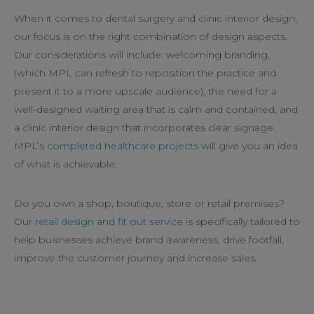
When it comes to dental surgery and clinic interior design,
our focus is on the right combination of design aspects.
Our considerations will include: welcoming branding,
(which MPL can refresh to reposition the practice and
present it to a more upscale audience); the need for a
well-designed waiting area that is calm and contained, and
a clinic interior design that incorporates clear signage.
MPL’s
completed healthcare projects
will give you an idea
of what is achievable.
Do you own a shop, boutique, store or retail premises?
Our
retail design and fit out service
is specifically tailored to
help businesses achieve brand awareness, drive footfall,
improve the customer journey and increase sales.