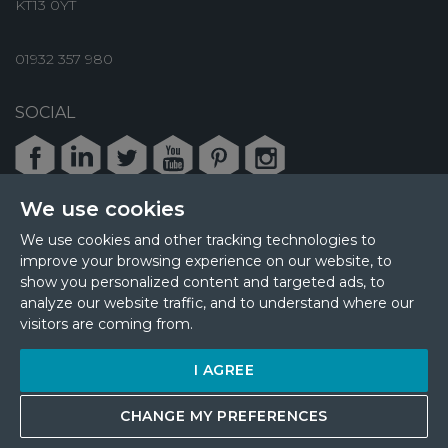
KT13 0YT
01932 357 980
SOCIAL
Facebook
LinkedIn
Twitter
Youtube
Pinterest
Instagram
We use cookies
We use cookies and other tracking technologies to
improve your browsing experience on our website, to
© 2026 MPL Interiors
show you personalized content and targeted ads, to
Health & Safety
Sustainability
analyze our website traffic, and to understand where our
Terms & Privacy
Cookie Policy
Sitemap
visitors are coming from.
Update Cookies Preferences
I AGREE
Site by
CHANGE MY PREFERENCES
GET A QUOTE
COST CALCULATE