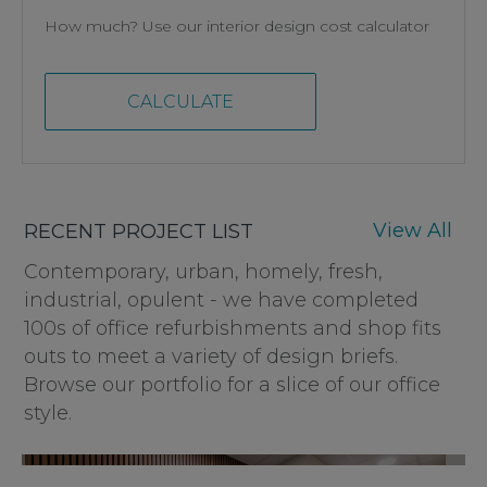
How much? Use our interior design cost calculator
CALCULATE
View All
RECENT PROJECT LIST
Contemporary, urban, homely, fresh,
industrial, opulent - we have completed
100s of office refurbishments and shop fits
outs to meet a variety of design briefs.
Browse our portfolio for a slice of our office
style.