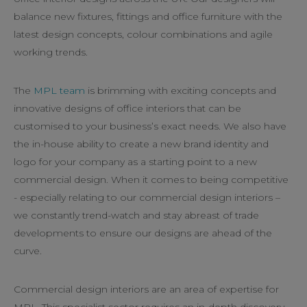
balance new fixtures, fittings and office furniture with the
latest design concepts, colour combinations and agile
working trends.
The
MPL team
is brimming with exciting concepts and
innovative designs of office interiors that can be
customised to your business’s exact needs. We also have
the in-house ability to create a new brand identity and
logo for your company as a starting point to a new
commercial design. When it comes to being competitive
- especially relating to our commercial design interiors –
we constantly trend-watch and stay abreast of trade
developments to ensure our designs are ahead of the
curve.
Commercial design interiors are an area of expertise for
MPL. This specialist sector requires an in-depth discovery