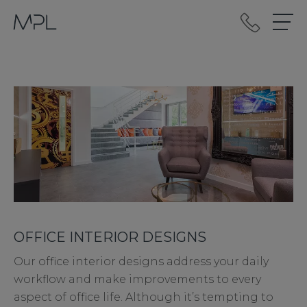
mplint2
OFFICE INTERIOR DESIGNS
Our office interior designs address your daily
workflow and make improvements to every
aspect of office life. Although it’s tempting to