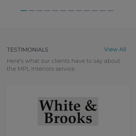
BAGNALLS, WEYBRIDGE
View All
TESTIMONIALS
Here’s what our clients have to say about
the MPL Interiors service.