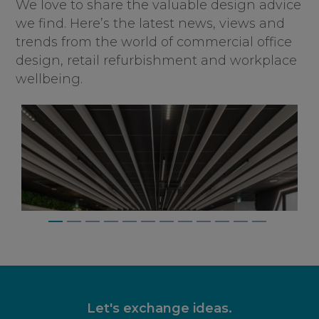
We love to share the valuable design advice
we find. Here’s the latest news, views and
trends from the world of commercial office
design, retail refurbishment and workplace
wellbeing.
Let's exchange ideas.