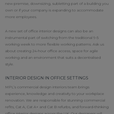
new premise, downsizing, subletting part of a building you
own or if your company is expanding to accommodate
more employees.
A new set of office interior designs can also be an
instrumental part of switching from the traditional 9-5
working week to more flexible working patterns. Ask us
about creating 24-hour office access, space for agile
working and an environment that suits a decentralised
style.
INTERIOR DESIGN IN OFFICE SETTINGS
MPL’s commercial design interiors team brings
experience, knowledge and creativity to your workplace
renovation. We are responsible for stunning commercial
refits, Cat A, Cat A+ and Cat B refurbs, and forward-thinking
office interior designs across the UK. Our designers will