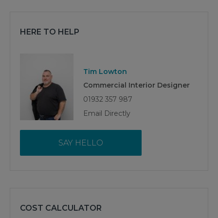
HERE TO HELP
Tim Lowton
Commercial Interior Designer
01932 357 987
Email Directly
SAY HELLO
COST CALCULATOR