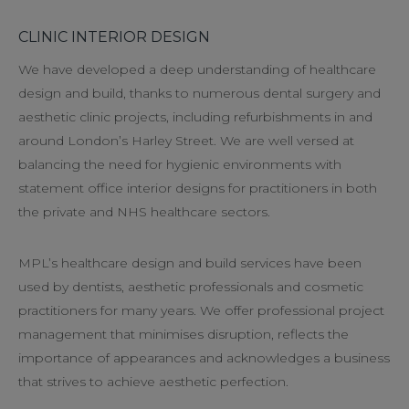
CLINIC INTERIOR DESIGN
We have developed a deep understanding of healthcare
design and build, thanks to numerous dental surgery and
aesthetic clinic projects, including refurbishments in and
around London’s Harley Street. We are well versed at
balancing the need for hygienic environments with
statement office interior designs for practitioners in both
the private and NHS healthcare sectors.
MPL’s healthcare design and build services have been
used by dentists, aesthetic professionals and cosmetic
practitioners for many years. We offer professional project
management that minimises disruption, reflects the
importance of appearances and acknowledges a business
that strives to achieve aesthetic perfection.