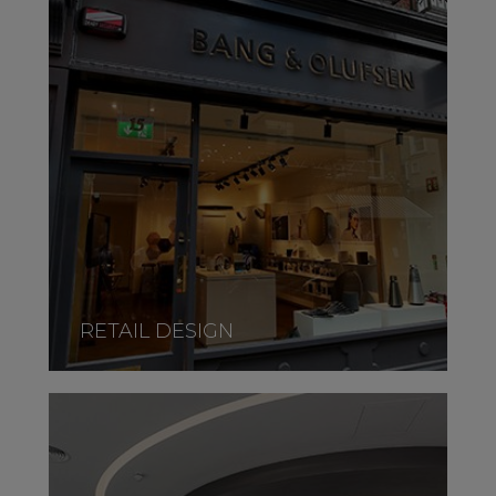
RETAIL DESIGN