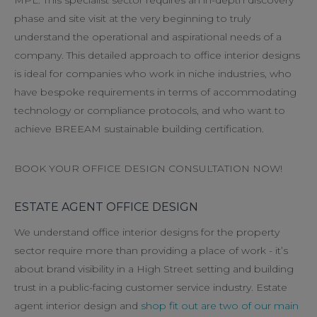
phase and site visit at the very beginning to truly
understand the operational and aspirational needs of a
company. This detailed approach to office interior designs
is ideal for companies who work in niche industries, who
have bespoke requirements in terms of accommodating
technology or compliance protocols, and who want to
achieve BREEAM sustainable building certification.
BOOK YOUR OFFICE DESIGN CONSULTATION NOW!
ESTATE AGENT OFFICE DESIGN
We understand office interior designs for the property
sector require more than providing a place of work - it’s
about brand visibility in a High Street setting and building
trust in a public-facing customer service industry. Estate
agent interior design and
shop fit out are two of our main