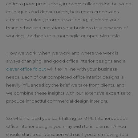
address poor productivity, improve collaboration between
colleagues and departments, help retain employees,
attract new talent, promote wellbeing, reinforce your
brand ethos and transition your business to a new way of
working - perhaps to a more agile or open plan style.
How we work, when we work and where we work is
always changing, and good office interior designs and a
clever office fit out
will flex in line with your business
needs. Each of our completed office interior designs is
heavily influenced by the brief we take from clients, and
we combine these insights with our extensive expertise to
produce impactful commercial design interiors.
So when should you start talking to MPL Interiors about
office interior designs you may wish to implement? You
should start a conversation with us if you are moving to a