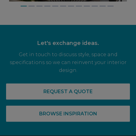
Let's exchange ideas.
Get in touch to discuss style, space and
specifications so we can reinvent your interior
design.
14 May, 2026
RECOVERY COMPLETE: PRE-LET LEVELS
REQUEST A QUOTE
RISE FOR OFF PLAN OFFICE SPACE
BROWSE INSPIRATION