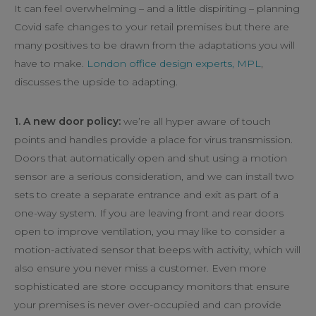
It can feel overwhelming – and a little dispiriting – planning
Covid safe changes to your retail premises but there are
many positives to be drawn from the adaptations you will
have to make.
London office design experts, MPL
,
discusses the upside to adapting.
1. A new door policy:
we’re all hyper aware of touch
points and handles provide a place for virus transmission.
Doors that automatically open and shut using a motion
sensor are a serious consideration, and we can install two
sets to create a separate entrance and exit as part of a
one-way system. If you are leaving front and rear doors
open to improve ventilation, you may like to consider a
motion-activated sensor that beeps with activity, which will
also ensure you never miss a customer. Even more
sophisticated are store occupancy monitors that ensure
your premises is never over-occupied and can provide