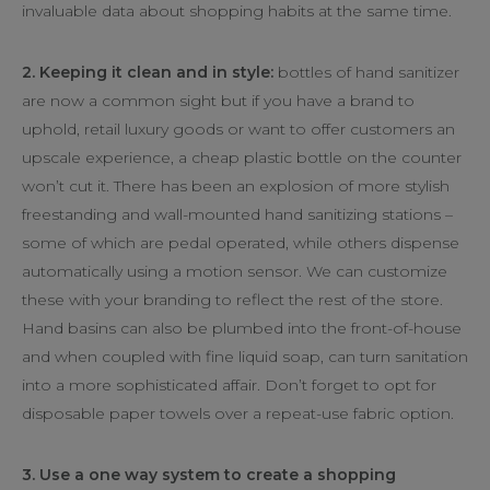
invaluable data about shopping habits at the same time.
2. Keeping it clean and in style:
bottles of hand sanitizer
are now a common sight but if you have a brand to
uphold, retail luxury goods or want to offer customers an
upscale experience, a cheap plastic bottle on the counter
won’t cut it. There has been an explosion of more stylish
freestanding and wall-mounted hand sanitizing stations –
some of which are pedal operated, while others dispense
automatically using a motion sensor. We can customize
these with your branding to reflect the rest of the store.
Hand basins can also be plumbed into the front-of-house
and when coupled with fine liquid soap, can turn sanitation
into a more sophisticated affair. Don’t forget to opt for
disposable paper towels over a repeat-use fabric option.
3. Use a one way system to create a shopping