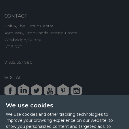
CONTACT
Unit 4, The Circuit Centre,
Avro Way, Brooklands Trading Estate,
Weybridge, Surrey
KT13 0YT
01932 357 980
SOCIAL
Facebook
LinkedIn
Twitter
Youtube
Pinterest
Instagram
We use cookies
We use cookies and other tracking technologies to
improve your browsing experience on our website, to
© 2026 MPL Interiors
show you personalized content and targeted ads, to