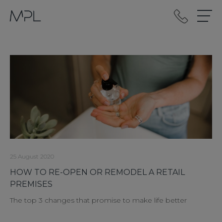
mplint2
25 August 2020
HOW TO RE-OPEN OR REMODEL A RETAIL
PREMISES
The top 3 changes that promise to make life better