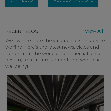
SAY HELLO
REQUEST A QUOTE
View All
RECENT BLOG
We love to share the valuable design advice
we find. Here’s the latest news, views and
trends from the world of commercial office
design, retail refurbishment and workplace
wellbeing.