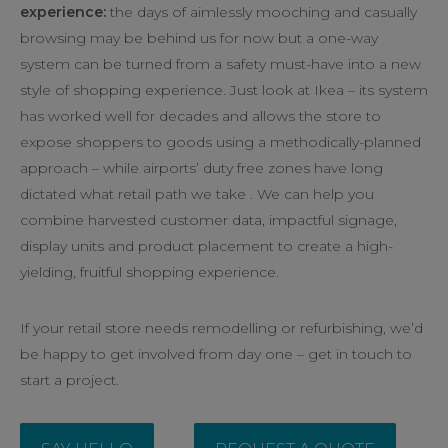
experience:
the days of aimlessly mooching and casually
browsing may be behind us for now but a one-way
system can be turned from a safety must-have into a new
style of shopping experience. Just look at Ikea – its system
has worked well for decades and allows the store to
expose shoppers to goods using a methodically-planned
approach – while airports’ duty free zones have long
dictated what retail path we take . We can help you
combine harvested customer data, impactful signage,
display units and product placement to create a high-
yielding, fruitful shopping experience.
If your retail store needs remodelling or refurbishing, we’d
be happy to get involved from day one – get in touch to
start a project.