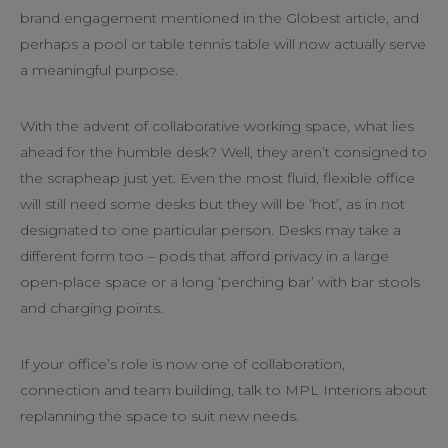
brand engagement mentioned in the Globest article, and
perhaps a pool or table tennis table will now actually serve
a meaningful purpose.
With the advent of collaborative working space, what lies
ahead for the humble desk? Well, they aren’t consigned to
the scrapheap just yet. Even the most fluid, flexible office
will still need some desks but they will be ‘hot’, as in not
designated to one particular person. Desks may take a
different form too – pods that afford privacy in a large
open-place space or a long ‘perching bar’ with bar stools
and charging points.
If your office’s role is now one of collaboration,
connection and team building, talk to MPL Interiors about
replanning the space to suit new needs.