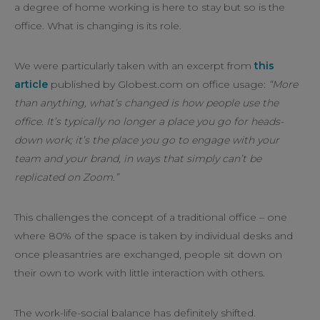
a degree of home working is here to stay but so is the
office. What is changing is its role.
We were particularly taken with an excerpt from
this
article
published by Globest.com on office usage:
“More
than anything, what’s changed is how people use the
office. It’s typically no longer a place you go for heads-
down work; it’s the place you go to engage with your
team and your brand, in ways that simply can’t be
replicated on Zoom.”
This challenges the concept of a traditional office – one
where 80% of the space is taken by individual desks and
once pleasantries are exchanged, people sit down on
their own to work with little interaction with others.
The work-life-social balance has definitely shifted.