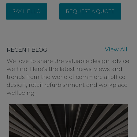
SAY HELLO
REQUEST A QUOTE
View All
RECENT BLOG
We love to share the valuable design advice
we find. Here’s the latest news, views and
trends from the world of commercial office
design, retail refurbishment and workplace
wellbeing.