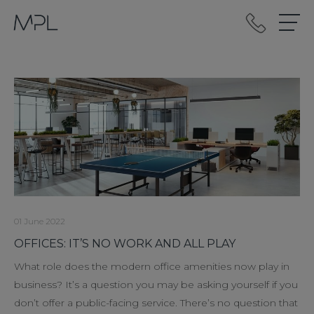
mplint2
01 June 2022
OFFICES: IT’S NO WORK AND ALL PLAY
What role does the modern office amenities now play in
business? It’s a question you may be asking yourself if you
don’t offer a public-facing service. There’s no question that