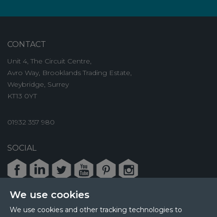
CONTACT
Unit 4, The Circuit Centre,
Avro Way, Brooklands Trading Estate,
Weybridge, Surrey
KT13 0YT
01932 357 980
SOCIAL
Facebook
LinkedIn
Twitter
Youtube
Pinterest
Instagram
We use cookies
We use cookies and other tracking technologies to