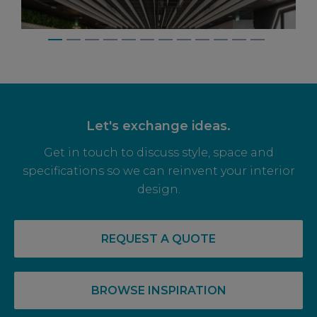
Let's exchange ideas.
Get in touch to discuss style, space and
specifications so we can reinvent your interior
design.
14 May, 2026
RECOVERY COMPLETE: PRE-LET LEVELS
REQUEST A QUOTE
RISE FOR OFF PLAN OFFICE SPACE
BROWSE INSPIRATION