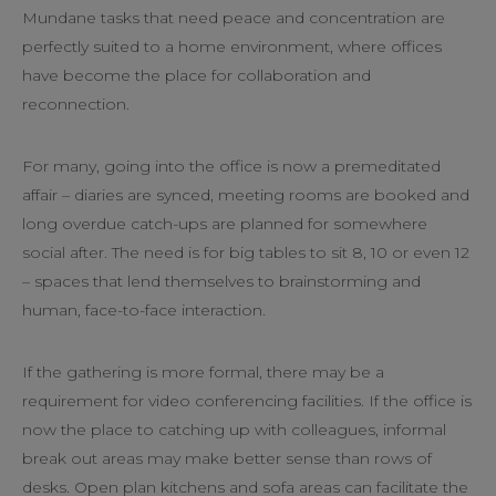
Mundane tasks that need peace and concentration are
perfectly suited to a home environment, where offices
have become the place for collaboration and
reconnection.
For many, going into the office is now a premeditated
affair – diaries are synced, meeting rooms are booked and
long overdue catch-ups are planned for somewhere
social after. The need is for big tables to sit 8, 10 or even 12
– spaces that lend themselves to brainstorming and
human, face-to-face interaction.
If the gathering is more formal, there may be a
requirement for video conferencing facilities. If the office is
now the place to catching up with colleagues, informal
break out areas may make better sense than rows of
desks. Open plan kitchens and sofa areas can facilitate the