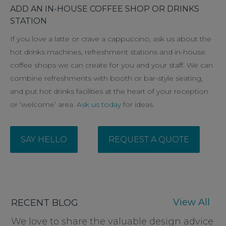
ADD AN IN-HOUSE COFFEE SHOP OR DRINKS
STATION
If you love a latte or crave a cappuccino, ask us about the
hot drinks machines, refreshment stations and in-house
coffee shops we can create for you and your staff. We can
combine refreshments with booth or bar-style seating,
and put hot drinks facilities at the heart of your reception
or ‘welcome’ area.
Ask us today
for ideas.
SAY HELLO
REQUEST A QUOTE
View All
RECENT BLOG
We love to share the valuable design advice