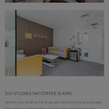
200 STUDIES SAY COFFEE IS KING
Before you scoff at the findings, thinking they’re probably
brought to us by Nestle or Costa, the news has been