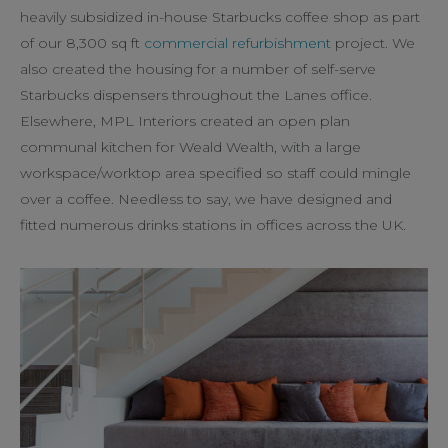
heavily subsidized in-house Starbucks coffee shop as part
of our 8,300 sq ft
commercial refurbishment
project. We
also created the housing for a number of self-serve
Starbucks dispensers throughout the Lanes office.
Elsewhere, MPL Interiors created an open plan
communal kitchen for Weald Wealth, with a large
workspace/worktop area specified so staff could mingle
over a coffee. Needless to say, we have designed and
fitted numerous drinks stations in offices across the UK.