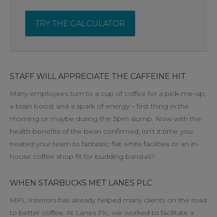
TRY THE CALCULATOR
STAFF WILL APPRECIATE THE CAFFEINE HIT
Many employees turn to a cup of coffee for a pick-me-up,
a brain boost and a spark of energy – first thing in the
morning or maybe during the 3pm slump. Now with the
health benefits of the bean confirmed, isn’t it time you
treated your team to fantastic flat white facilities or an in-
house coffee shop fit for budding baristas?
WHEN STARBUCKS MET LANES PLC
MPL Interiors has already helped many clients on the road
to better coffee. At Lanes Plc, we worked to facilitate a