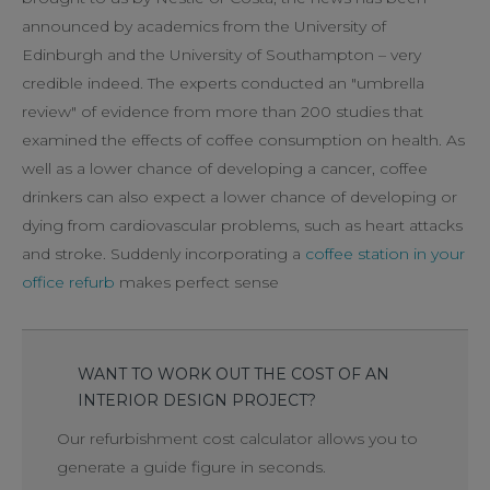
announced by academics from the University of
Edinburgh and the University of Southampton – very
credible indeed. The experts conducted an "umbrella
review" of evidence from more than 200 studies that
examined the effects of coffee consumption on health. As
well as a lower chance of developing a cancer, coffee
drinkers can also expect a lower chance of developing or
dying from cardiovascular problems, such as heart attacks
and stroke. Suddenly incorporating a
coffee station in your
office refurb
makes perfect sense
WANT TO WORK OUT THE COST OF AN
INTERIOR DESIGN PROJECT?
Our refurbishment cost calculator allows you to
generate a guide figure in seconds.