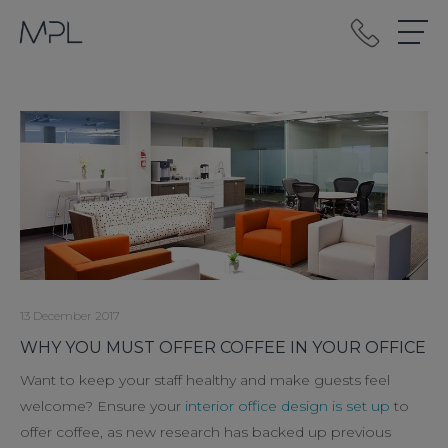
mplint2
13 December 2017
WHY YOU MUST OFFER COFFEE IN YOUR OFFICE
Want to keep your staff healthy and make guests feel
welcome? Ensure your
interior office design is set up
to
offer coffee, as new research has backed up previous