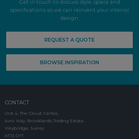
Get in touch to discuss style, space and
specifications so we can reinvent your interior
design.
14 May, 2026
RECOVERY COMPLETE: PRE-LET LEVELS
REQUEST A QUOTE
RISE FOR OFF PLAN OFFICE SPACE
BROWSE INSPIRATION
CONTACT
Unit 4, The Circuit Centre,
Avro Way, Brooklands Trading Estate,
Weybridge, Surrey
KT13 0YT