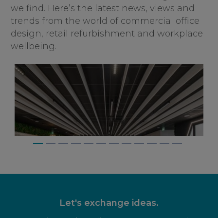
we find. Here’s the latest news, views and
trends from the world of commercial office
design, retail refurbishment and workplace
wellbeing.
Let's exchange ideas.