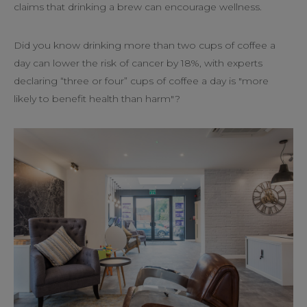
claims that drinking a brew can encourage wellness.
Did you know drinking more than two cups of coffee a
day can lower the risk of cancer by 18%, with experts
declaring “three or four” cups of coffee a day is "more
likely to benefit health than harm"?