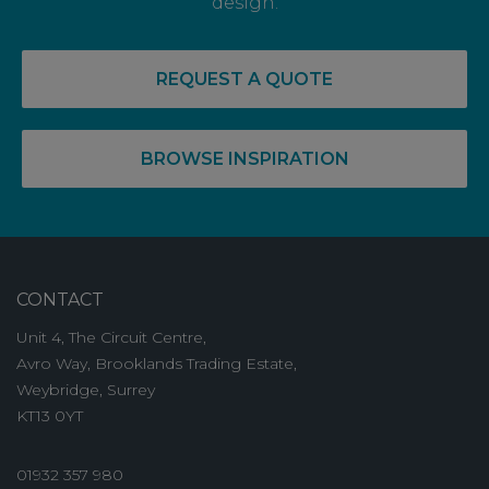
design.
REQUEST A QUOTE
BROWSE INSPIRATION
CONTACT
Unit 4, The Circuit Centre,
Avro Way, Brooklands Trading Estate,
Weybridge, Surrey
KT13 0YT
01932 357 980