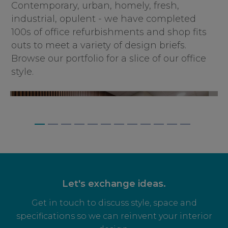
Contemporary, urban, homely, fresh,
industrial, opulent - we have completed
100s of office refurbishments and shop fits
outs to meet a variety of design briefs.
Browse our portfolio for a slice of our office
style.
BAGNALLS, WEYBRIDGE
Let's exchange ideas.
Get in touch to discuss style, space and
specifications so we can reinvent your interior