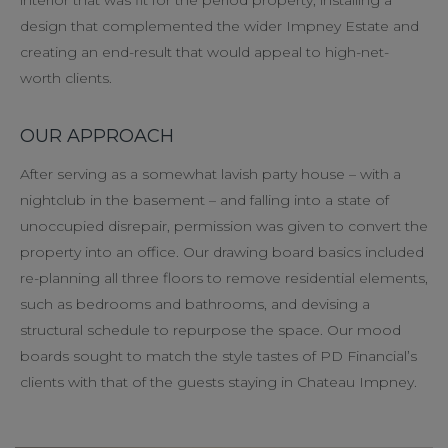
design that complemented the wider Impney Estate and
creating an end-result that would appeal to high-net-
worth clients.
OUR APPROACH
After serving as a somewhat lavish party house – with a
nightclub in the basement – and falling into a state of
unoccupied disrepair, permission was given to convert the
property into an office. Our drawing board basics included
re-planning all three floors to remove residential elements,
such as bedrooms and bathrooms, and devising a
structural schedule to repurpose the space. Our mood
boards sought to match the style tastes of PD Financial’s
clients with that of the guests staying in Chateau Impney.