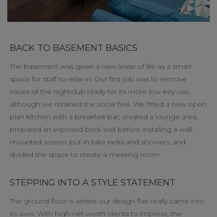
BACK TO BASEMENT BASICS
The basement was given a new lease of life as a smart
space for staff to relax in. Our first job was to remove
traces of the nightclub ready for its more low-key use,
although we retained the social feel. We fitted a new open
plan kitchen with a breakfast bar; created a lounge area;
prepared an exposed brick wall before installing a wall-
mounted screen; put in bike racks and showers, and
divided the space to create a meeting room.
STEPPING INTO A STYLE STATEMENT
The ground floor is where our design flair really came into
its own. With high-net-worth clients to impress, the