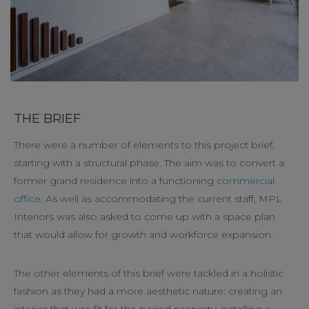
THE BRIEF
There were a number of elements to this project brief,
starting with a structural phase. The aim was to convert a
former grand residence into a functioning
commercial
office
. As well as accommodating the current staff, MPL
Interiors was also asked to come up with a space plan
that would allow for growth and workforce expansion.
The other elements of this brief were tackled in a holistic
fashion as they had a more aesthetic nature: creating an
interior that was fit for the period property; installing a