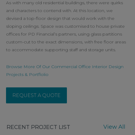
As with many old residential buildings, there were quirks
and characters to contend with. At this location, we
devised a top-floor design that would work with the
sloping ceilings. Space was customised to house private
offices for PD Financial’s partners, using glass partitions
custom-cut to the exact dimensions, with free floor areas
to accommodate supporting staff and storage units.
Browse More Of Our Commercial Office Interior Design
Projects & Portflolio
REQUEST A QUOTE
View All
RECENT PROJECT LIST