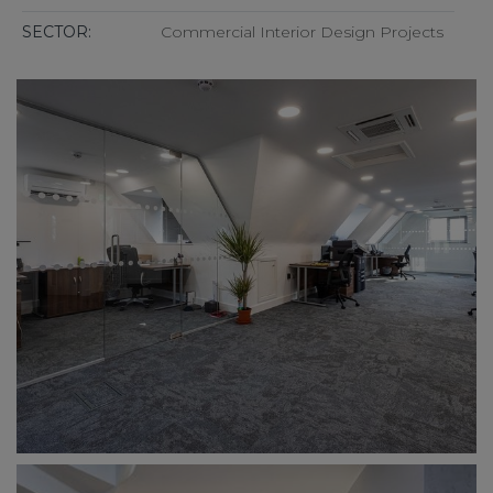
SECTOR:
Commercial Interior Design Projects