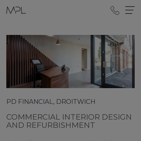
mplint2
PD FINANCIAL, DROITWICH
COMMERCIAL INTERIOR DESIGN
AND REFURBISHMENT