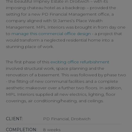
The beautiful Impney Estate in Droitwich – with its
imposing chateau hotel as a backdrop – provided the
setting for a new PD Financial Management office, a
company aligned with St James’s Place Wealth
Management. MPL Interiors was brought in from day one
to
manage this commercial office design
- a project that
would transform a neglected residential home into a
stunning place of work.
The first phase of this
exciting office refurbishment
involved structural work, space planning and the
renovation of a basement. This was followed by phase two
- the fitting of new communal facilities and a complete
aesthetic makeover over a further two floors. In addition,
MPL Interiors supplied all new electrics, lighting, floor
coverings, air conditioning/heating, and ceilings.
CLIENT:
PD Financial, Droitwich
COMPLETION:
8 weeks