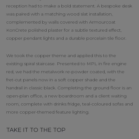
reception had to make a bold statement. A bespoke desk
was paired with a matching wood slat installation,
complemented by walls covered with Armourcoat
KonCrete polished plaster for a subtle textured effect,
copper pendant lights and a durable porcelain tile floor.
We took the copper theme and applied this to the
existing spiral staircase. Presented to MPL in fire engine
red, we had the metalwork re-powder coated, with the
fret-cut panels now in a soft copper shade and the
handrail in classic black. Completing the ground floor is an
open-plan office, a new boardroom and a client waiting
room, complete with drinks fridge, teal-coloured sofas and
more copper-themed feature lighting.
TAKE IT TO THE TOP