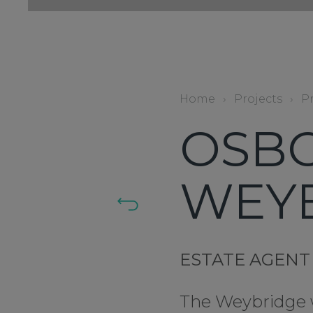
Home
›
Projects
›
P
OSBO
WEY
ESTATE AGENT
The Weybridge