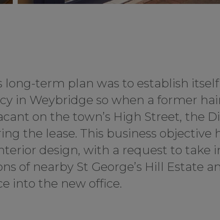
long-term plan was to establish itself
cy in Weybridge so when a former hai
ant on the town’s High Street, the Di
ring the lease. This business objective 
nterior design, with a request to take i
s of nearby St George’s Hill Estate an
e into the new office.