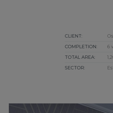
CLIENT:
Os
COMPLETION:
6 
TOTAL AREA:
1,
SECTOR:
Es