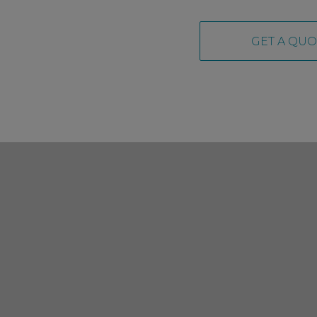
GET A QUO