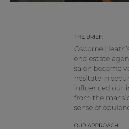
THE BRIEF:
Osborne Heath’s 
end estate agen
salon became vac
hesitate in secu
influenced our i
from the mansion
sense of opulenc
OUR APPROACH: