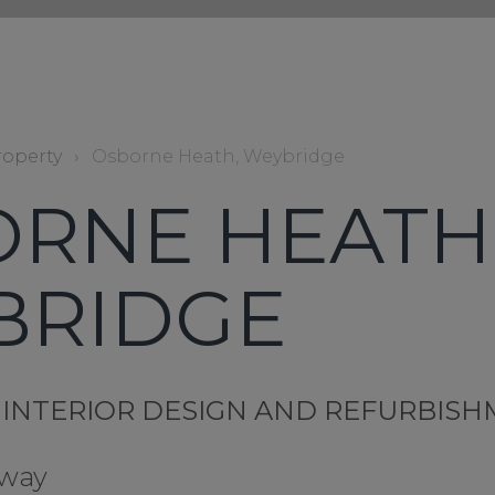
roperty
›
Osborne Heath, Weybridge
RNE HEATH
BRIDGE
 INTERIOR DESIGN AND REFURBIS
 way