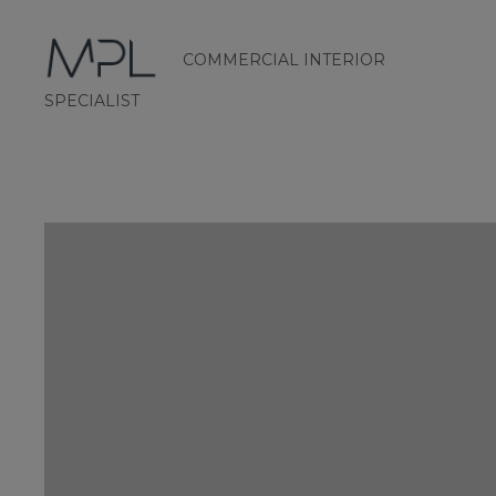
COMMERCIAL INTERIOR
mplint2
SPECIALIST