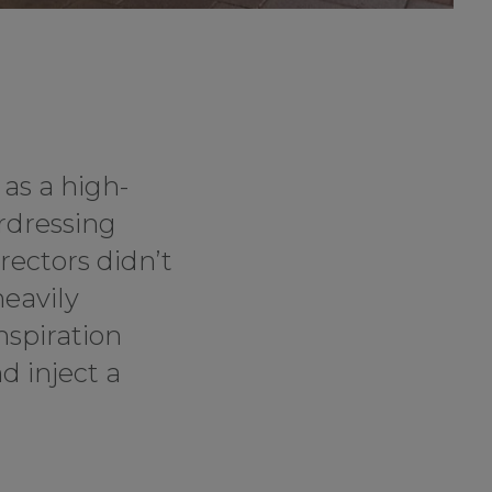
 as a high-
rdressing
rectors didn’t
heavily
nspiration
d inject a