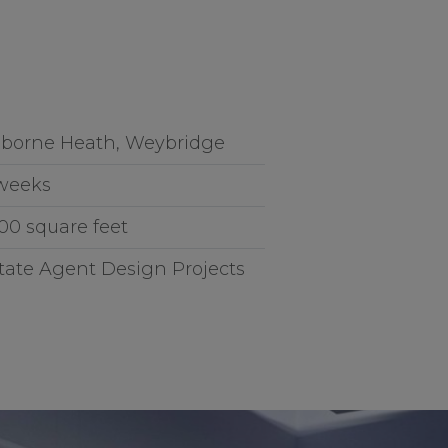
borne Heath, Weybridge
weeks
200 square feet
tate Agent Design Projects