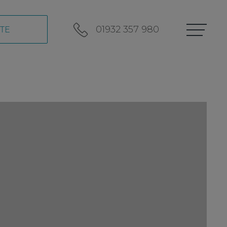
01932 357 980
TE