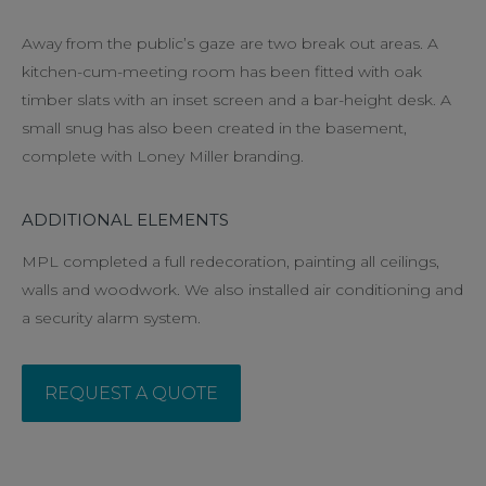
Away from the public’s gaze are two break out areas. A
kitchen-cum-meeting room has been fitted with oak
timber slats with an inset screen and a bar-height desk. A
small snug has also been created in the basement,
complete with Loney Miller branding.
ADDITIONAL ELEMENTS
MPL completed a full redecoration, painting all ceilings,
walls and woodwork. We also installed air conditioning and
a security alarm system.
REQUEST A QUOTE