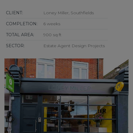
CLIENT:
Loney Miller, Southfields
COMPLETION:
6 weeks
TOTAL AREA:
900 sq ft
SECTOR:
Estate Agent Design Projects