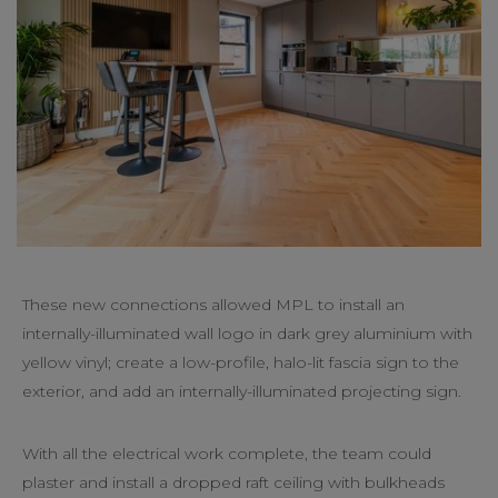
These new connections allowed MPL to install an
internally-illuminated wall logo in dark grey aluminium with
yellow vinyl; create a low-profile, halo-lit fascia sign to the
exterior, and add an internally-illuminated projecting sign.
With all the electrical work complete, the team could
plaster and install a dropped raft ceiling with bulkheads