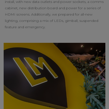
install, with new data outlets and power sockets, a comms
cabinet, new distribution board and power for a series of
HDMI screens. Additionally, we prepared for all-new
lighting, comprising a mix of LEDs, gimball, suspended
feature and emergency.