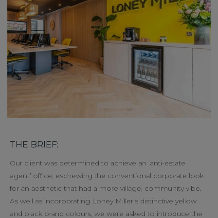
THE BRIEF:
Our client was determined to achieve an ‘anti-estate
agent’ office, eschewing the conventional corporate look
for an aesthetic that had a more village, community vibe.
As well as incorporating Loney Miller’s distinctive yellow
and black brand colours, we were asked to introduce the