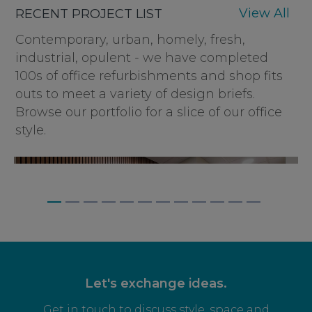
View All
RECENT PROJECT LIST
Contemporary, urban, homely, fresh,
industrial, opulent - we have completed
100s of office refurbishments and shop fits
outs to meet a variety of design briefs.
Browse our portfolio for a slice of our office
style.
BAGNALLS, WEYBRIDGE
Let's exchange ideas.
Get in touch to discuss style, space and