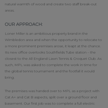
natural warmth of wood and create two staff break-out
areas.
OUR APPROACH:
Loner Miller is an ambitious property brand in the
Wimbledon area and when the opportunity to relocate to
a more prominent premises arose, it leapt at the chance.
Its new office overlooks Southfields Tube station – the
closest to the All England Lawn Tennis & Croquet Club. As
such, MPL was asked to complete the work in time for
the global tennis tournament and the footfall it would
bring.
The premises was handed over to MPL as a project with
Cat A+ and Cat B aspects, split over a ground floor and
basement. Our first job was to complete a full electric