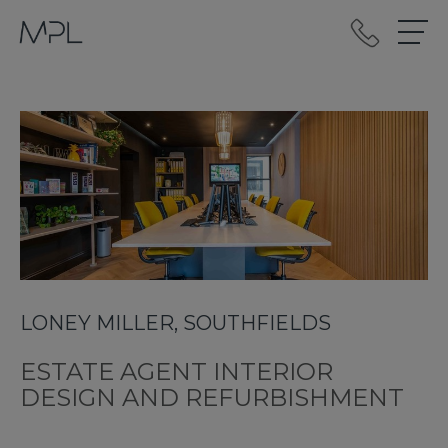
mplint2
LONEY MILLER, SOUTHFIELDS
ESTATE AGENT INTERIOR
DESIGN AND REFURBISHMENT