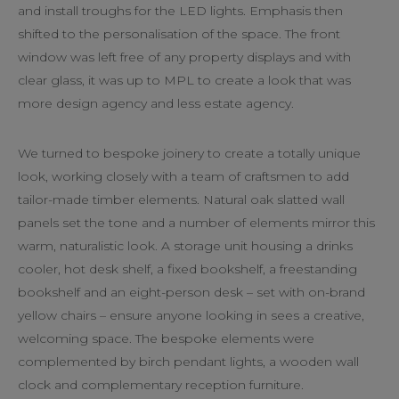
and install troughs for the LED lights. Emphasis then
shifted to the personalisation of the space. The front
window was left free of any property displays and with
clear glass, it was up to MPL to create a look that was
more design agency and less estate agency.
We turned to bespoke joinery to create a totally unique
look, working closely with a team of craftsmen to add
tailor-made timber elements. Natural oak slatted wall
panels set the tone and a number of elements mirror this
warm, naturalistic look. A storage unit housing a drinks
cooler, hot desk shelf, a fixed bookshelf, a freestanding
bookshelf and an eight-person desk – set with on-brand
yellow chairs – ensure anyone looking in sees a creative,
welcoming space. The bespoke elements were
complemented by birch pendant lights, a wooden wall
clock and complementary reception furniture.