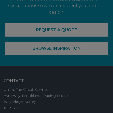
specifications so we can reinvent your interior
design.
REQUEST A QUOTE
BROWSE INSPIRATION
CONTACT
Unit 4, The Circuit Centre,
Avro Way, Brooklands Trading Estate,
Weybridge, Surrey
KT13 0YT