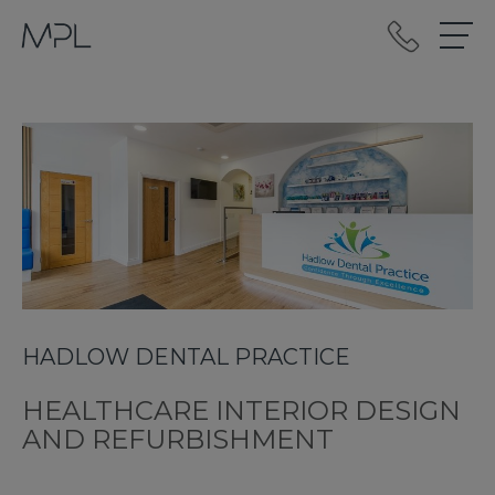
mplint2
HADLOW DENTAL PRACTICE
HEALTHCARE INTERIOR DESIGN
AND REFURBISHMENT