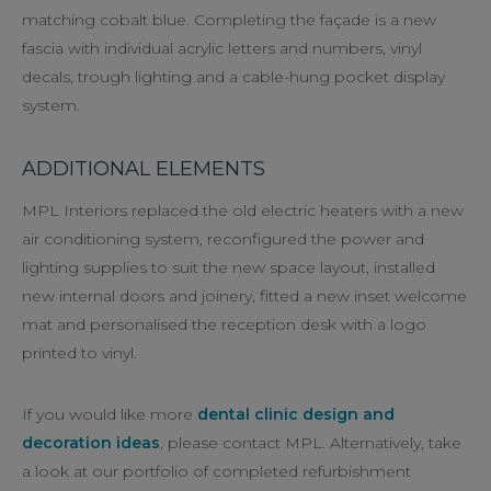
matching cobalt blue. Completing the façade is a new
fascia with individual acrylic letters and numbers, vinyl
decals, trough lighting and a cable-hung pocket display
system.
ADDITIONAL ELEMENTS
MPL Interiors replaced the old electric heaters with a new
air conditioning system, reconfigured the power and
lighting supplies to suit the new space layout, installed
new internal doors and joinery, fitted a new inset welcome
mat and personalised the reception desk with a logo
printed to vinyl.
If you would like more
dental clinic design and
decoration ideas
, please contact MPL. Alternatively, take
a look at our portfolio of completed refurbishment