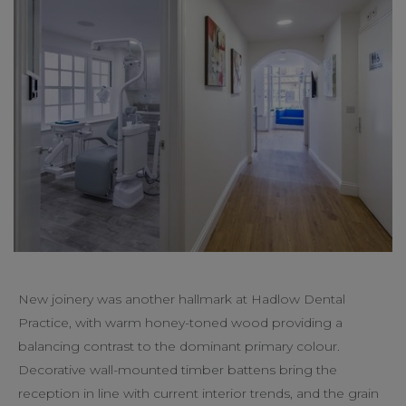
New joinery was another hallmark at Hadlow Dental
Practice, with warm honey-toned wood providing a
balancing contrast to the dominant primary colour.
Decorative wall-mounted timber battens bring the
reception in line with current interior trends, and the grain