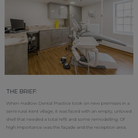
THE BRIEF:
When Hadlow Dental Practice took on new premises in a
semi-rural Kent village, it was faced with an empty, unloved
shell that needed a total refit and some remodelling. Of
high importance was the façade and the reception area.