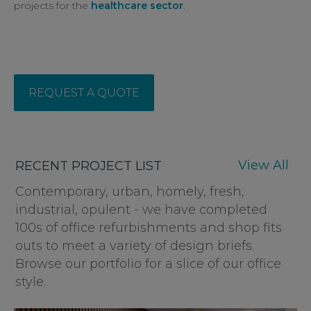
projects for the
healthcare sector
.
REQUEST A QUOTE
View All
RECENT PROJECT LIST
Contemporary, urban, homely, fresh,
industrial, opulent - we have completed
100s of office refurbishments and shop fits
outs to meet a variety of design briefs.
Browse our portfolio for a slice of our office
style.