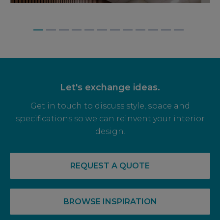
BAGNALLS, WEYBRIDGE
Let's exchange ideas.
Get in touch to discuss style, space and
specifications so we can reinvent your interior
design.
REQUEST A QUOTE
BROWSE INSPIRATION