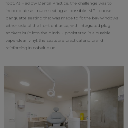
foot. At Hadlow Dental Practice, the challenge was to
incorporate as much seating as possible. MPL chose
banquette seating that was made to fit the bay windows
either side of the front entrance, with integrated plug
sockets built into the plinth. Upholstered in a durable
wipe-clean vinyl, the seats are practical and brand
reinforcing in cobalt blue.