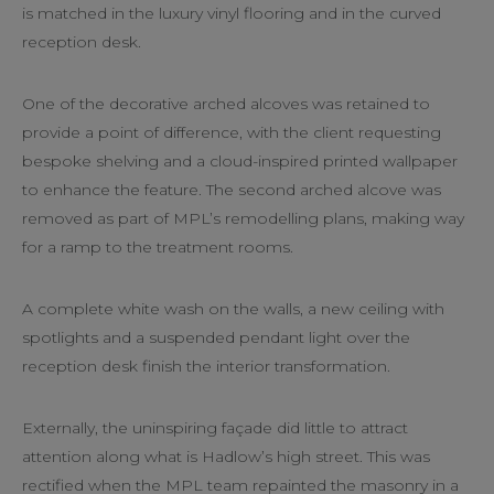
is matched in the luxury vinyl flooring and in the curved
reception desk.
One of the decorative arched alcoves was retained to
provide a point of difference, with the client requesting
bespoke shelving and a cloud-inspired printed wallpaper
to enhance the feature. The second arched alcove was
removed as part of MPL’s remodelling plans, making way
for a ramp to the treatment rooms.
A complete white wash on the walls, a new ceiling with
spotlights and a suspended pendant light over the
reception desk finish the interior transformation.
Externally, the uninspiring façade did little to attract
attention along what is Hadlow’s high street. This was
rectified when the MPL team repainted the masonry in a