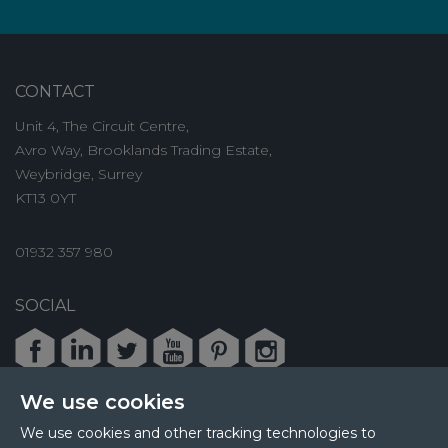
CONTACT
Unit 4, The Circuit Centre,
Avro Way, Brooklands Trading Estate,
Weybridge, Surrey
KT13 0YT
01932 357 980
SOCIAL
Facebook
LinkedIn
Twitter
Youtube
Pinterest
Instagram
We use cookies
We use cookies and other tracking technologies to