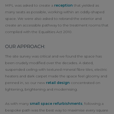
MPL was asked to create a
reception
that yielded as
many seats as possible, working within an oddly-shaped
space. We were also asked to rebrand the exterior and
create an accessible pathway to the treatment rooms that
complied with the Equalities Act 2010.
OUR APPROACH:
The site survey was critical and we found the space has
been crudely modified over the decades. A dated,
suspended ceiling with textured mineral fibre tiles, electric
heaters and dark carpet made the space feel gloomy and
penned in, so our new
retail design
concentrated on
lightening, brightening and modernising.
As with many
small space refurbishments
,
following a
bespoke path was the best way to maximise every square