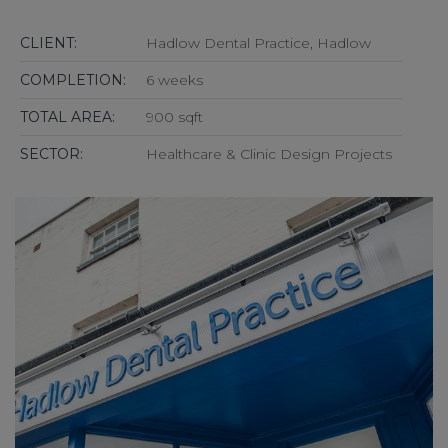
CLIENT:
Hadlow Dental Practice, Hadlow
COMPLETION:
6 weeks
TOTAL AREA:
900 sqft
SECTOR:
Healthcare & Clinic Design Projects