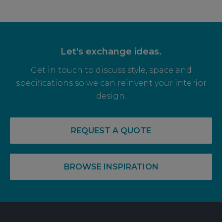
Let's exchange ideas.
Get in touch to discuss style, space and
specifications so we can reinvent your interior
design.
14 May, 2026
RECOVERY COMPLETE: PRE-LET LEVELS
REQUEST A QUOTE
RISE FOR OFF PLAN OFFICE SPACE
BROWSE INSPIRATION