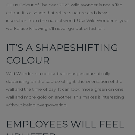
Dulux Colour of The Year 2023 Wild Wonder is not a ‘fad
colour. It’s a shade that reflects nature and draws
inspiration from the natural world. Use Wild Wonder in your
workplace knowing it’ll never go out of fashion.
IT’S A SHAPESHIFTING
COLOUR
Wild Wonder is a colour that changes dramatically
depending on the source of light, the orientation of the
wall and the time of day. It can look more green on one
wall and more gold on another. This makes it interesting
without being overpowering.
EMPLOYEES WILL FEEL