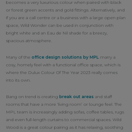
becomes a very luxurious colour when paired with black
or forest green accents and gold fittings. Alternatively, and
if you are a call centre or a business with a large open plan
space, Wild Wonder can be used in conjunction with
bright white and an Eau de Nil shade for a breezy,
spacious atmosphere.
Many of the
office design solutions by MPL
marry a
cosy, homely feel with a functional office space, which is
where the Dulux Colour Of The Year 2023 really comes
into its own.
Bang on trend is creating
break out areas
and staff
rooms that have a more ‘living room’ or lounge feel. The
MPL team is increasingly adding sofas, coffee tables, rugs
and even full-length curtains to commercial spaces. Wild
Wood is a great colour pairing as it has relaxing, soothing