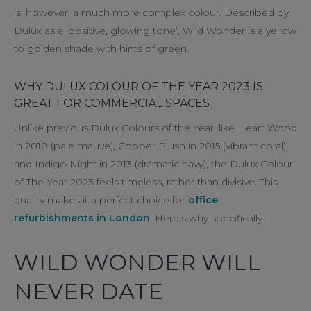
is, however, a much more complex colour. Described by
Dulux as a ‘positive, glowing tone’, Wild Wonder is a yellow
to golden shade with hints of green.
WHY DULUX COLOUR OF THE YEAR 2023 IS
GREAT FOR COMMERCIAL SPACES
Unlike previous Dulux Colours of the Year, like Heart Wood
in 2018 (pale mauve), Copper Blush in 2015 (vibrant coral)
and Indigo Night in 2013 (dramatic navy), the Dulux Colour
of The Year 2023 feels timeless, rather than divisive. This
quality makes it a perfect choice for
office
refurbishments in London
. Here’s why specifically:-
WILD WONDER WILL
NEVER DATE