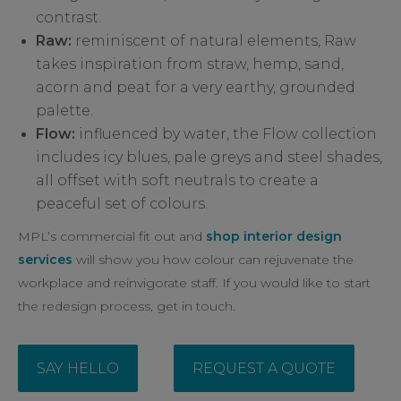
contrast.
Raw:
reminiscent of natural elements, Raw
takes inspiration from straw, hemp, sand,
acorn and peat for a very earthy, grounded
palette.
Flow:
influenced by water, the Flow collection
includes icy blues, pale greys and steel shades,
all offset with soft neutrals to create a
peaceful set of colours.
MPL’s commercial fit out and
shop interior design
services
will show you how colour can rejuvenate the
workplace and reinvigorate staff. If you would like to start
the redesign process, get in touch.
SAY HELLO
REQUEST A QUOTE