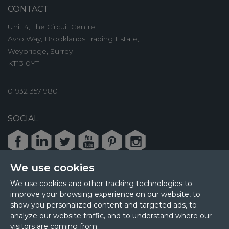
CONTACT
Unit 4, The Circuit Centre,
Avro Way, Brooklands Trading Estate,
Weybridge, Surrey
KT13 0YT
01932 357 980
SOCIAL
Facebook
LinkedIn
Twitter
Youtube
Pinterest
Instagram
We use cookies
We use cookies and other tracking technologies to
improve your browsing experience on our website, to
© 2026 MPL Interiors
show you personalized content and targeted ads, to
Health & Safety
Sustainability
analyze our website traffic, and to understand where our
Terms & Privacy
Cookie Policy
Sitemap
visitors are coming from.