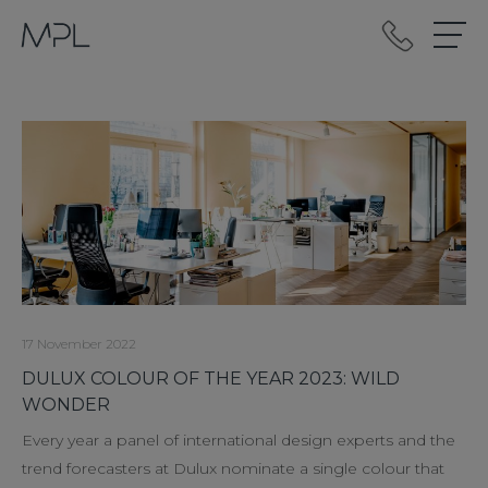
mplint2
17 November 2022
DULUX COLOUR OF THE YEAR 2023: WILD
WONDER
Every year a panel of international design experts and the
trend forecasters at Dulux nominate a single colour that