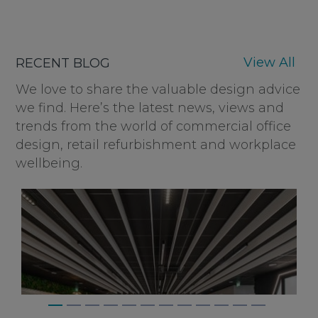
View All
RECENT BLOG
We love to share the valuable design advice
we find. Here’s the latest news, views and
trends from the world of commercial office
design, retail refurbishment and workplace
wellbeing.