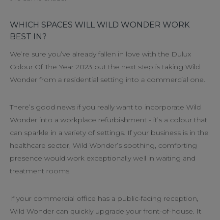
WHICH SPACES WILL WILD WONDER WORK
BEST IN?
We’re sure you’ve already fallen in love with the Dulux
Colour Of The Year 2023 but the next step is taking Wild
Wonder from a residential setting into a commercial one.
There’s good news if you really want to incorporate Wild
Wonder into a workplace refurbishment - it’s a colour that
can sparkle in a variety of settings. If your business is in the
healthcare sector, Wild Wonder’s soothing, comforting
presence would work exceptionally well in waiting and
treatment rooms.
If your commercial office has a public-facing reception,
Wild Wonder can quickly upgrade your front-of-house. It