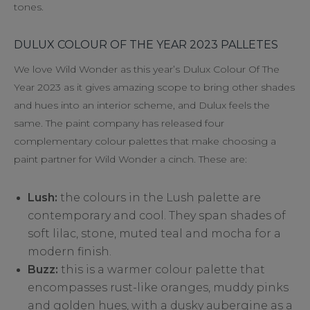
tones.
DULUX COLOUR OF THE YEAR 2023 PALLETES
We love Wild Wonder as this year’s Dulux Colour Of The
Year 2023 as it gives amazing scope to bring other shades
and hues into an interior scheme, and Dulux feels the
same. The paint company has released four
complementary colour palettes that make choosing a
paint partner for Wild Wonder a cinch. These are:
Lush:
the colours in the Lush palette are
contemporary and cool. They span shades of
soft lilac, stone, muted teal and mocha for a
modern finish.
Buzz:
this is a warmer colour palette that
encompasses rust-like oranges, muddy pinks
and golden hues, with a dusky aubergine as a