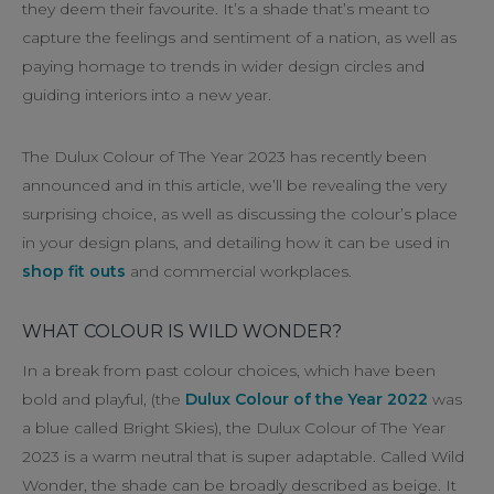
they deem their favourite. It’s a shade that’s meant to
capture the feelings and sentiment of a nation, as well as
paying homage to trends in wider design circles and
guiding interiors into a new year.
The Dulux Colour of The Year 2023 has recently been
announced and in this article, we’ll be revealing the very
surprising choice, as well as discussing the colour’s place
in your design plans, and detailing how it can be used in
shop fit outs
and commercial workplaces.
WHAT COLOUR IS WILD WONDER?
In a break from past colour choices, which have been
bold and playful, (the
Dulux Colour of the Year 2022
was
a blue called Bright Skies), the Dulux Colour of The Year
2023 is a warm neutral that is super adaptable. Called Wild
Wonder, the shade can be broadly described as beige. It