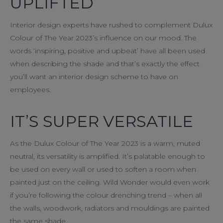
UPLIFTED
Interior design experts have rushed to complement Dulux
Colour of The Year 2023’s influence on our mood. The
words ‘inspiring, positive and upbeat’ have all been used
when describing the shade and that’s exactly the effect
you’ll want an interior design scheme to have on
employees.
IT’S SUPER VERSATILE
As the Dulux Colour of The Year 2023 is a warm, muted
neutral, its versatility is amplified. It’s palatable enough to
be used on every wall or used to soften a room when
painted just on the ceiling. Wild Wonder would even work
if you’re following the colour drenching trend – when all
the walls, woodwork, radiators and mouldings are painted
the same shade.