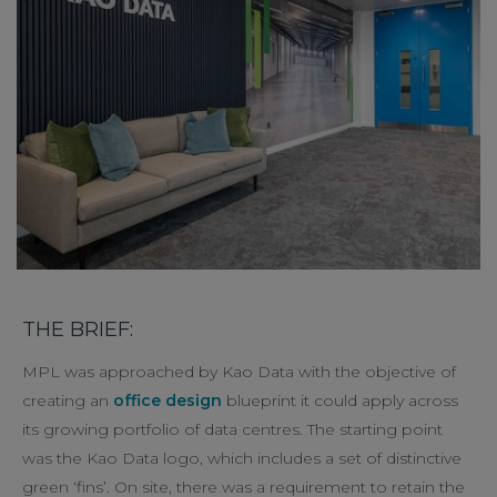
THE BRIEF:
MPL was approached by Kao Data with the objective of
creating an
office design
blueprint it could apply across
its growing portfolio of data centres. The starting point
was the Kao Data logo, which includes a set of distinctive
green ‘fins’. On site, there was a requirement to retain the