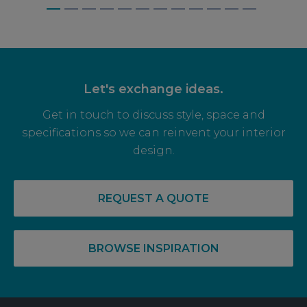
BAGNALLS, WEYBRIDGE
Let's exchange ideas.
Get in touch to discuss style, space and
specifications so we can reinvent your interior
design.
REQUEST A QUOTE
BROWSE INSPIRATION