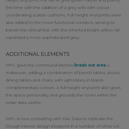
this time with the addition of a grey sofa with colour
coordinating scatter cushions. Full height vinyl prints were
also added to the more functional corridors, serving to
banish the clinical feel, with the inherited bright yellow rail
repainted a more sophisticated grey.
ADDITIONAL ELEMENTS
MPL gave the communal kitchen/
break out area
a
makeover, adding a combination of bench tables, stools,
dining tables and chairs, with upholstery in brand-
complementary colours. A full height vinyl print also gives
the space personality and grounds the room within the
wider data centre.
MPL is now consulting with Kao Data to replicate the
Slough interior design blueprint in a number of other UK