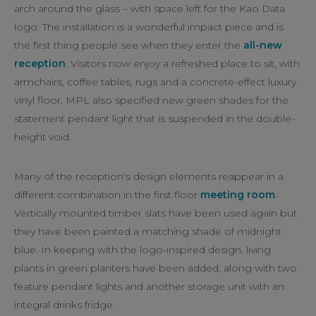
arch around the glass – with space left for the Kao Data
logo. The installation is a wonderful impact piece and is
the first thing people see when they enter the
all-new
reception
. Visitors now enjoy a refreshed place to sit, with
armchairs, coffee tables, rugs and a concrete-effect luxury
vinyl floor. MPL also specified new green shades for the
statement pendant light that is suspended in the double-
height void.
Many of the reception's design elements reappear in a
different combination in the first floor
meeting room
.
Vertically mounted timber slats have been used again but
they have been painted a matching shade of midnight
blue. In keeping with the logo-inspired design, living
plants in green planters have been added, along with two
feature pendant lights and another storage unit with an
integral drinks fridge.