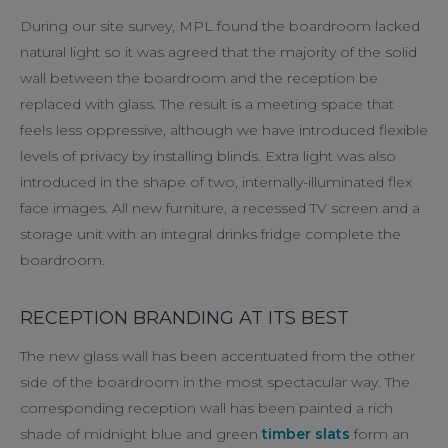
During our site survey, MPL found the boardroom lacked
natural light so it was agreed that the majority of the solid
wall between the boardroom and the reception be
replaced with glass. The result is a meeting space that
feels less oppressive, although we have introduced flexible
levels of privacy by installing blinds. Extra light was also
introduced in the shape of two, internally-illuminated flex
face images. All new furniture, a recessed TV screen and a
storage unit with an integral drinks fridge complete the
boardroom.
RECEPTION BRANDING AT ITS BEST
The new glass wall has been accentuated from the other
side of the boardroom in the most spectacular way. The
corresponding reception wall has been painted a rich
shade of midnight blue and green
timber slats
form an