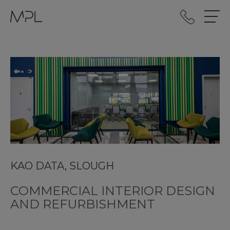
mplint2
KAO DATA, SLOUGH
COMMERCIAL INTERIOR DESIGN
AND REFURBISHMENT