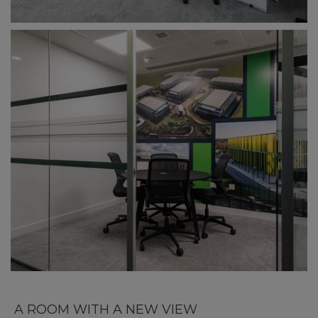
A ROOM WITH A NEW VIEW