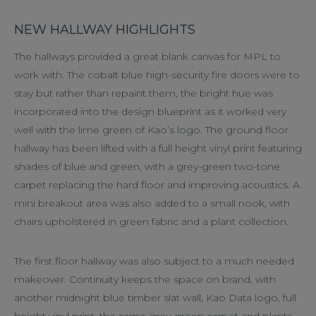
NEW HALLWAY HIGHLIGHTS
The hallways provided a great blank canvas for MPL to
work with. The cobalt blue high-security fire doors were to
stay but rather than repaint them, the bright hue was
incorporated into the design blueprint as it worked very
well with the lime green of Kao’s logo. The ground floor
hallway has been lifted with a full height vinyl print featuring
shades of blue and green, with a grey-green two-tone
carpet replacing the hard floor and improving acoustics. A
mini breakout area was also added to a small nook, with
chairs upholstered in green fabric and a plant collection.
The first floor hallway was also subject to a much needed
makeover. Continuity keeps the space on brand, with
another midnight blue timber slat wall, Kao Data logo, full
height vinyl print, the same grey-green carpet and plants,