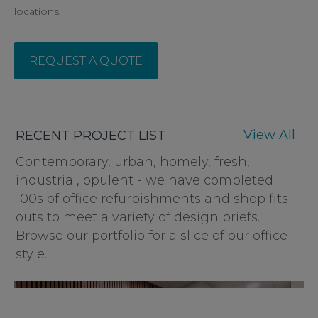
locations.
REQUEST A QUOTE
View All
RECENT PROJECT LIST
Contemporary, urban, homely, fresh,
industrial, opulent - we have completed
100s of office refurbishments and shop fits
outs to meet a variety of design briefs.
Browse our portfolio for a slice of our office
style.