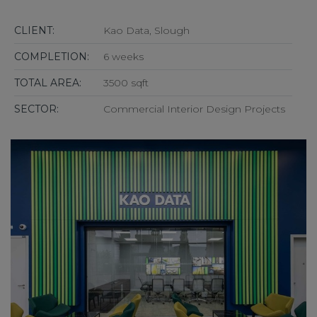
CLIENT:
Kao Data, Slough
COMPLETION:
6 weeks
TOTAL AREA:
3500 sqft
SECTOR:
Commercial Interior Design Projects