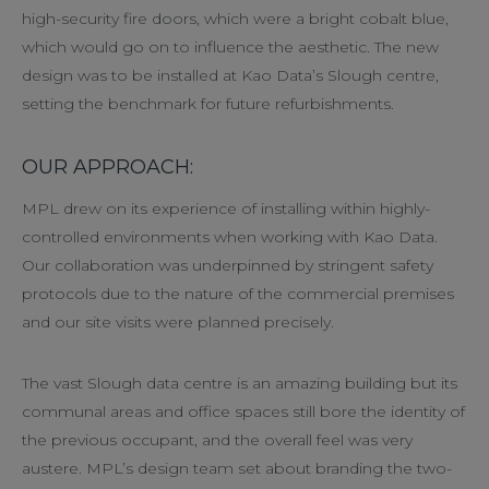
high-security fire doors, which were a bright cobalt blue,
which would go on to influence the aesthetic. The new
design was to be installed at Kao Data’s Slough centre,
setting the benchmark for future refurbishments.
OUR APPROACH:
MPL drew on its experience of installing within highly-
controlled environments when working with Kao Data.
Our collaboration was underpinned by stringent safety
protocols due to the nature of the commercial premises
and our site visits were planned precisely.
The vast Slough data centre is an amazing building but its
communal areas and office spaces still bore the identity of
the previous occupant, and the overall feel was very
austere. MPL’s design team set about branding the two-