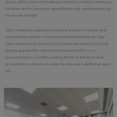
storey office zone, the hallways and the corridors, setting a
furniture and accessories specification list, and introducing
more natural light.
With ambitious expansion plans and sites in Harlow and
Manchester on the commercial refurbishment list, Kao
Data was keen to ensure the chosen elements had long-
lasting appeal. The client accompanied MPL on a
sourcing trip to London, seeing items of furniture and
accessories in person in order to draw up a definitive spec
list.