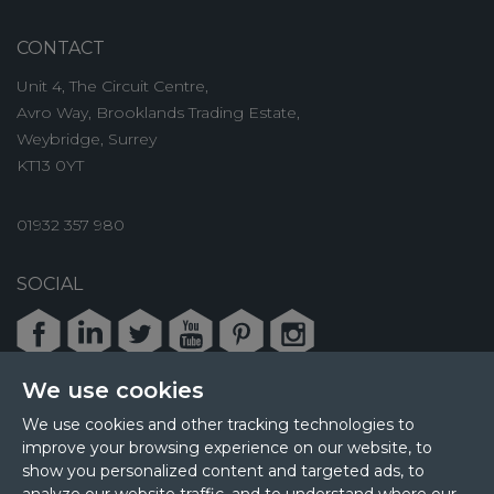
CONTACT
Unit 4, The Circuit Centre,
Avro Way, Brooklands Trading Estate,
Weybridge, Surrey
KT13 0YT
01932 357 980
SOCIAL
Facebook
LinkedIn
Twitter
Youtube
Pinterest
Instagram
We use cookies
We use cookies and other tracking technologies to
improve your browsing experience on our website, to
© 2026 MPL Interiors
show you personalized content and targeted ads, to
Health & Safety
Sustainability