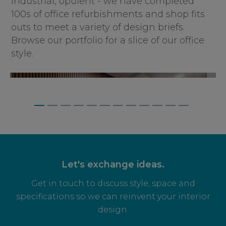
industrial, opulent - we have completed
100s of office refurbishments and shop fits
outs to meet a variety of design briefs.
Browse our portfolio for a slice of our office
style.
BAGNALLS, WEYBRIDGE
Let's exchange ideas.
Get in touch to discuss style, space and
specifications so we can reinvent your interior
design.