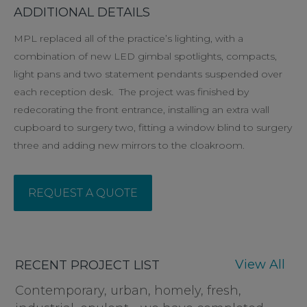
ADDITIONAL DETAILS
MPL replaced all of the practice’s lighting, with a
combination of new LED gimbal spotlights, compacts,
light pans and two statement pendants suspended over
each reception desk. The project was finished by
redecorating the front entrance, installing an extra wall
cupboard to surgery two, fitting a window blind to surgery
three and adding new mirrors to the cloakroom.
REQUEST A QUOTE
View All
RECENT PROJECT LIST
Contemporary, urban, homely, fresh,