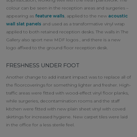
colour can be seen in the reception areas and surgeries –
appearing as
feature walls
, applied to the new
acoustic
wall slat panels
and used as a transformative vinyl wrap
applied to both retained reception desks. The walls in The
Gallery also sport new MDF logos , and there is a new
logo affixed to the ground floor reception desk.
FRESHNESS UNDER FOOT
Another change to add instant impact was to replace all of
the floorcoverings for something lighter and fresher. High-
traffic areas were fitted with wood-effect vinyl floor planks,
while surgeries, decontamination rooms and the staff
kitchen were fitted with new plain sheet vinyl with coved
skirtings for increased hygiene. New carpet tiles were laid
in the office for a less sterile feel.