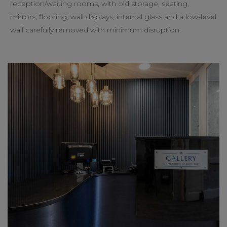
reception/waiting rooms, with old storage, seating,
mirrors, flooring, wall displays, internal glass and a low-level
wall carefully removed with minimum disruption.