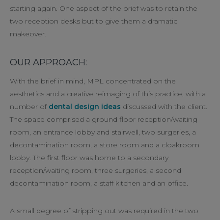
starting again. One aspect of the brief was to retain the
two reception desks but to give them a dramatic
makeover.
OUR APPROACH:
With the brief in mind, MPL concentrated on the
aesthetics and a creative reimaging of this practice, with a
number of
dental design ideas
discussed with the client.
The space comprised a ground floor reception/waiting
room, an entrance lobby and stairwell, two surgeries, a
decontamination room, a store room and a cloakroom
lobby. The first floor was home to a secondary
reception/waiting room, three surgeries, a second
decontamination room, a staff kitchen and an office.
A small degree of stripping out was required in the two