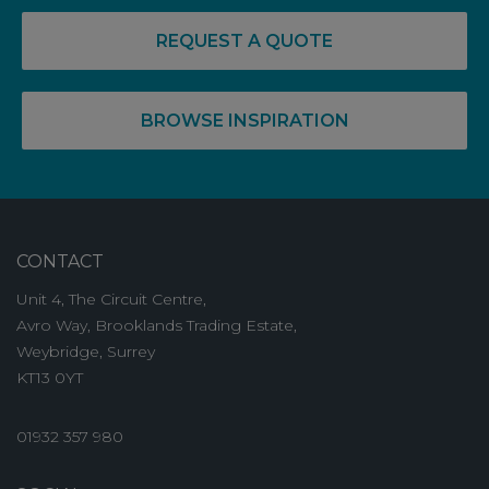
REQUEST A QUOTE
BROWSE INSPIRATION
CONTACT
Unit 4, The Circuit Centre,
Avro Way, Brooklands Trading Estate,
Weybridge, Surrey
KT13 0YT
01932 357 980