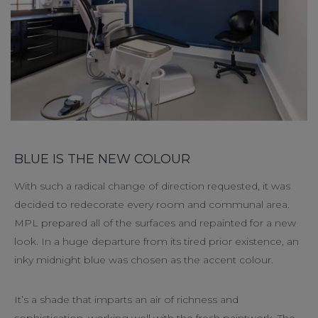
BLUE IS THE NEW COLOUR
With such a radical change of direction requested, it was
decided to redecorate every room and communal area.
MPL prepared all of the surfaces and repainted for a new
look. In a huge departure from its tired prior existence, an
inky midnight blue was chosen as the accent colour.
It’s a shade that imparts an air of richness and
sophistication, working well with the fresh paintwork. The