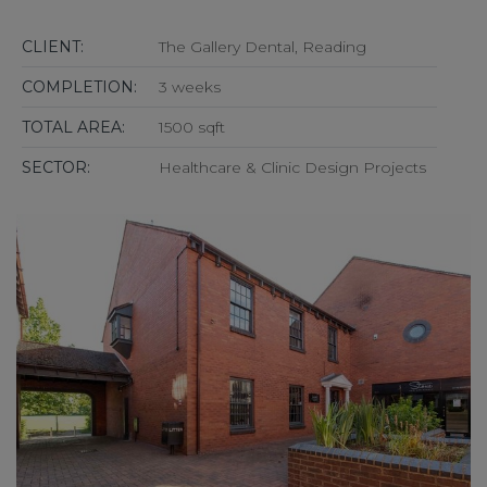
CLIENT:
The Gallery Dental, Reading
COMPLETION:
3 weeks
TOTAL AREA:
1500 sqft
SECTOR:
Healthcare & Clinic Design Projects