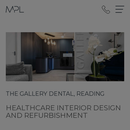
mplint2
THE GALLERY DENTAL, READING
HEALTHCARE INTERIOR DESIGN
AND REFURBISHMENT