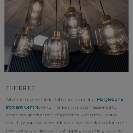
THE BRIEF:
After the successful dental refurbishment of
Marylebone
Implant Centre
, MPL Interiors was commissioned to
complete another refit of a practice within the Dentex
Health group. We were asked to completely transform the
two-storey premises without ripping everything out and