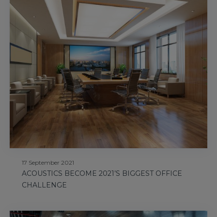
17 September 2021
ACOUSTICS BECOME 2021’S BIGGEST OFFICE
CHALLENGE