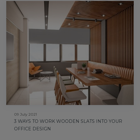
09 July 2021
3 WAYS TO WORK WOODEN SLATS INTO YOUR
OFFICE DESIGN