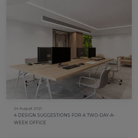
24 August 2021
4 DESIGN SUGGESTIONS FOR A TWO-DAY-A-
WEEK OFFICE