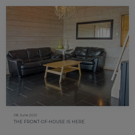
08 June 2021
THE FRONT-OF-HOUSE IS HERE