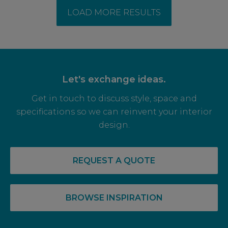
LOAD MORE RESULTS
Let's exchange ideas.
Get in touch to discuss style, space and
specifications so we can reinvent your interior
design.
REQUEST A QUOTE
BROWSE INSPIRATION