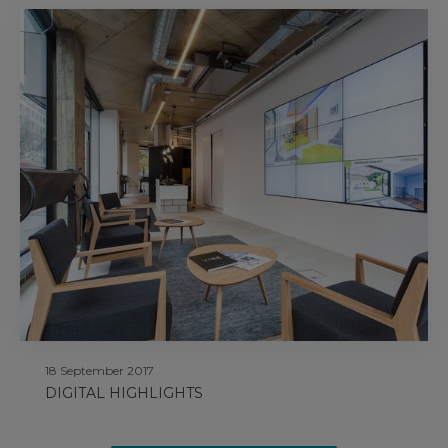
18 September 2017
DIGITAL HIGHLIGHTS