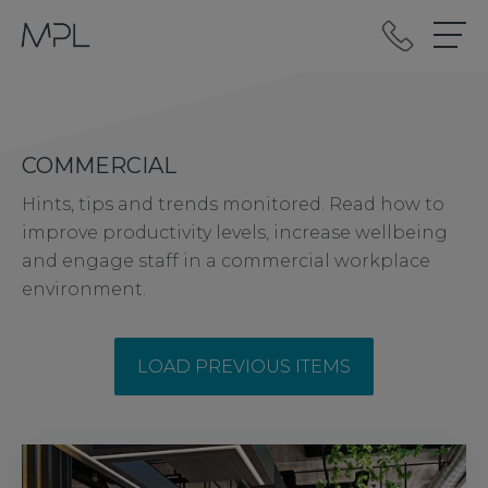
mplint2
COMMERCIAL
Hints, tips and trends monitored. Read how to
improve productivity levels, increase wellbeing
and engage staff in a commercial workplace
environment.
LOAD PREVIOUS ITEMS