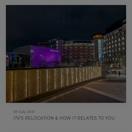
09 July 2021
ITV’S RELOCATION & HOW IT RELATES TO YOU