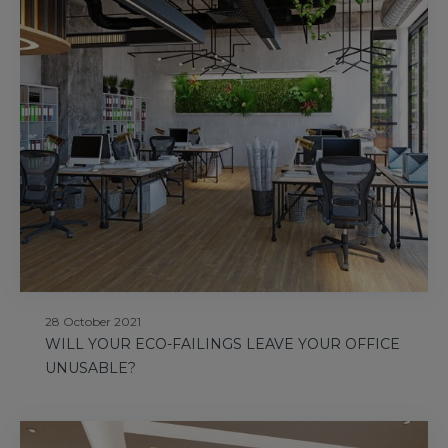
28 October 2021
WILL YOUR ECO-FAILINGS LEAVE YOUR OFFICE
UNUSABLE?