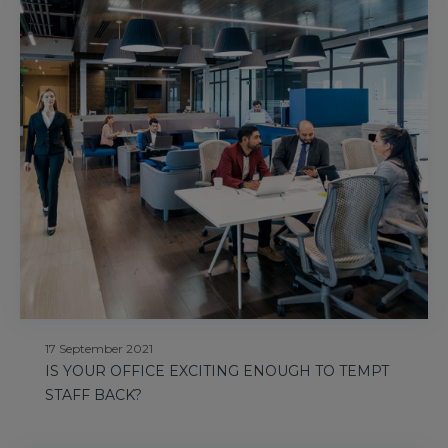
17 September 2021
IS YOUR OFFICE EXCITING ENOUGH TO TEMPT
STAFF BACK?