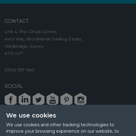
CONTACT
Unit 4, The Circuit Centre,
Avro Way, Brooklands Trading Estate,
Weybridge, Surrey
KT13 0YT
01932 357 980
SOCIAL
Facebook
LinkedIn
Twitter
Youtube
Pinterest
Instagram
We use cookies
We use cookies and other tracking technologies to
improve your browsing experience on our website, to
© 2026 MPL Interiors