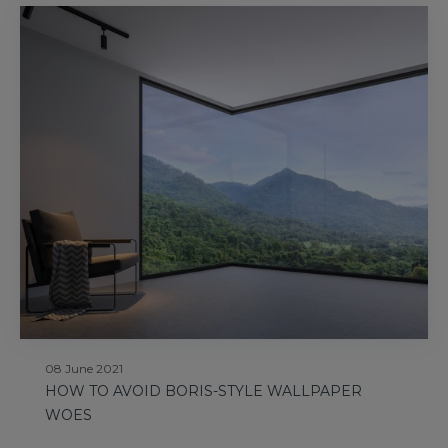
08 June 2021
HOW TO AVOID BORIS-STYLE WALLPAPER
WOES