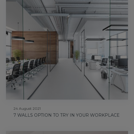
24 August 2021
7 WALLS OPTION TO TRY IN YOUR WORKPLACE