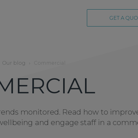
GET A QUO
Our blog
›
Commercial
MERCIAL
 trends monitored. Read how to improv
e wellbeing and engage staff in a comm