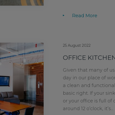
Read More
25 August 2022
OFFICE KITCHEN
Given that many of us
day in our place of wo
a clean and functional 
basic right. If your sink
or your office is full 
around 12 o’clock, it’s...