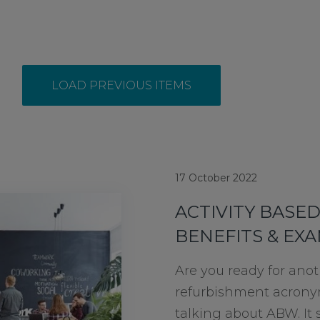
LOAD PREVIOUS ITEMS
17 October 2022
ACTIVITY BASE
BENEFITS & EX
Are you ready for anot
refurbishment acrony
talking about ABW. It s