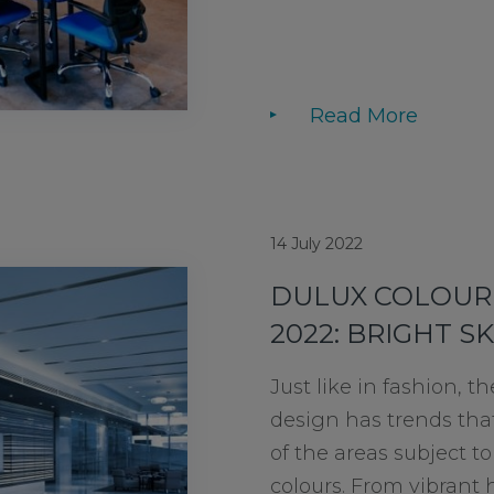
Read More
14 July 2022
DULUX COLOUR 
2022: BRIGHT SK
Just like in fashion, th
design has trends th
of the areas subject t
colours. From vibrant 