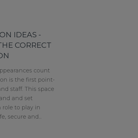
ON IDEAS -
THE CORRECT
ION
t appearances count
n is the first point-
and staff. This space
and and set
 role to play in
e, secure and...