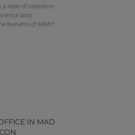
 a style of operation
minence post
he benefits of ABW?
OFFICE IN MAD
ICON