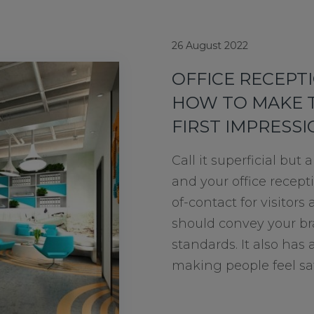
26 August 2022
OFFICE RECEPTI
HOW TO MAKE 
FIRST IMPRESS
Call it superficial bu
and your office receptio
of-contact for visitors 
should convey your br
standards. It also has a
making people feel saf