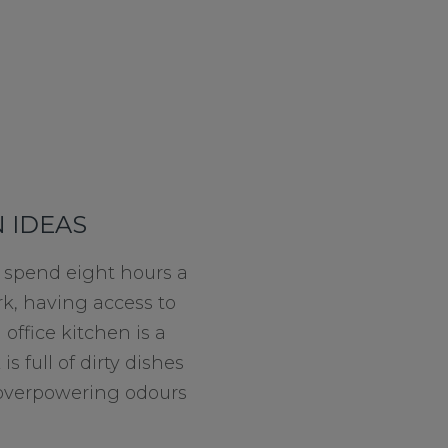
 IDEAS
 spend eight hours a
rk, having access to
office kitchen is a
 is full of dirty dishes
of overpowering odours