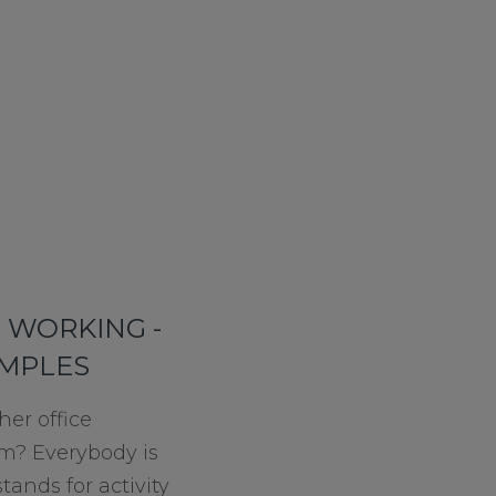
D WORKING -
AMPLES
her office
m? Everybody is
tands for activity