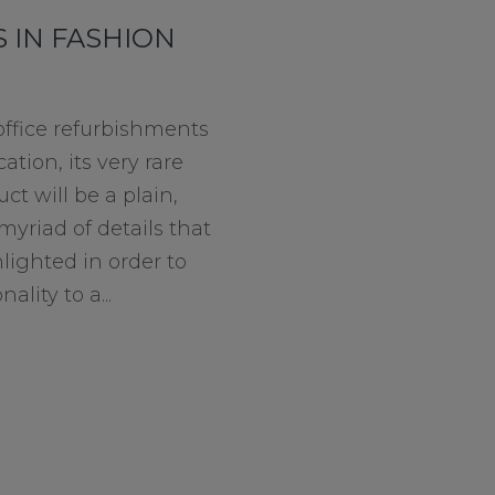
 IN FASHION
fice refurbishments
ation, its very rare
ct will be a plain,
myriad of details that
lighted in order to
lity to a...