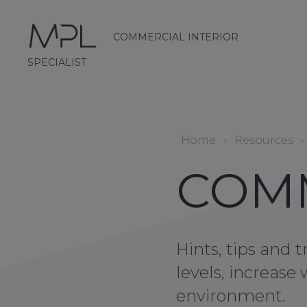
COMMERCIAL INTERIOR
mplint2
SPECIALIST
Home
›
Resources
›
COM
Hints, tips and
levels, increas
environment.