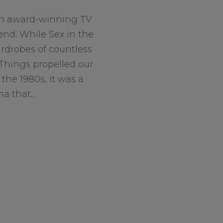
an award-winning TV
end. While Sex in the
rdrobes of countless
hings propelled our
the 1980s, it was a
 that...