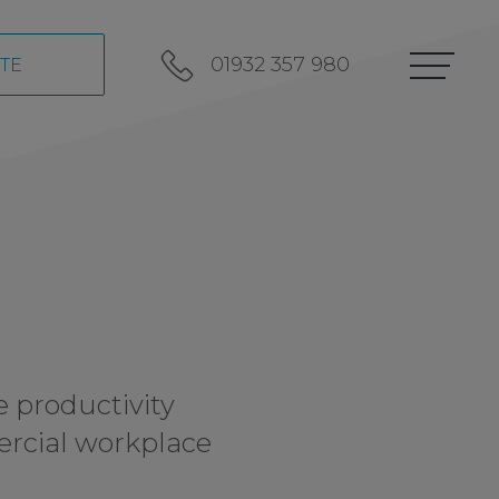
01932 357 980
TE
e productivity
ercial workplace