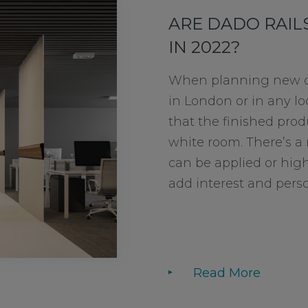
ARE DADO RAILS
IN 2022?
When planning new of
in London or in any loc
that the finished produ
white room. There’s a 
can be applied or high
add interest and persona
Read More