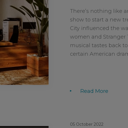
There’s nothing like 
show to start a new tr
City influenced the wa
women and Stranger T
musical tastes back to 
certain American drama
Read More
05 October 2022