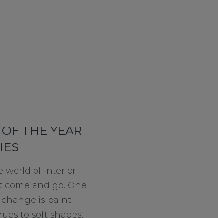
OF THE YEAR
IES
e world of interior
at come and go. One
o change is paint
hues to soft shades,