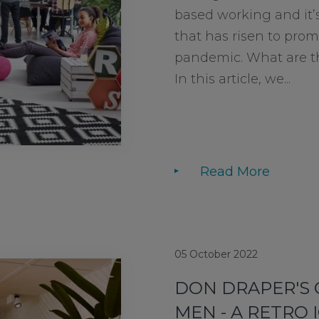
based working and it’s
that has risen to pro
pandemic. What are t
In this article, we...
Read More
05 October 2022
DON DRAPER'S 
MEN - A RETRO 