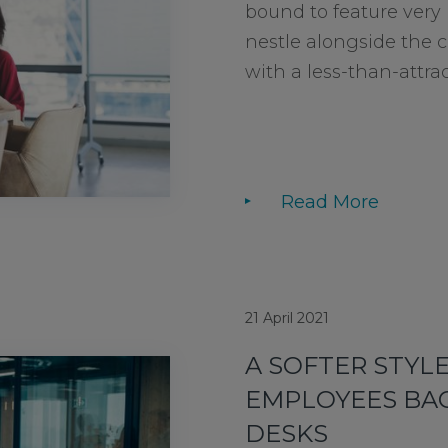
bound to feature very 
nestle alongside the ce
with a less-than-attract
Read More
21 April 2021
A SOFTER STYLE
EMPLOYEES BAC
DESKS