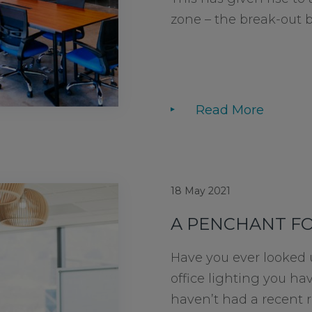
zone – the break-out bar
Read More
18 May 2021
A PENCHANT F
Have you ever looked
office lighting you h
haven’t had a recent 