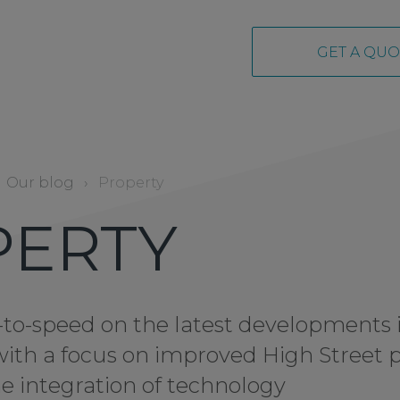
GET A QUO
Our blog
›
Property
PERTY
to-speed on the latest developments 
with a focus on improved High Street 
e integration of technology