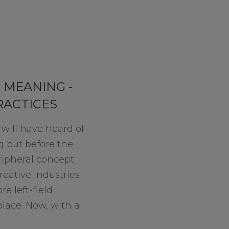
 MEANING -
RACTICES
will have heard of
g but before the
ripheral concept
reative industries
e left-field
lace. Now, with a