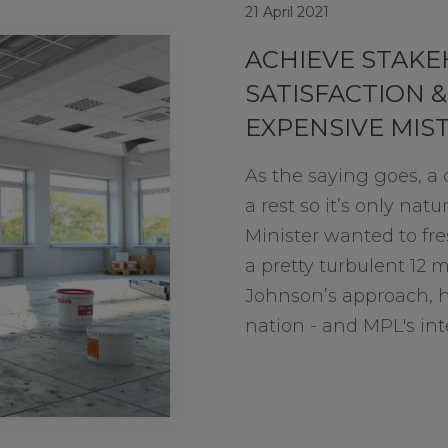
21 April 2021
ACHIEVE STAK
SATISFACTION &
EXPENSIVE MIS
As the saying goes, a
a rest so it’s only nat
Minister wanted to fre
a pretty turbulent 12 
Johnson’s approach, h
nation - and MPL's inter