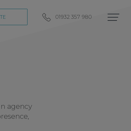
01932 357 980
TE
in agency
presence,