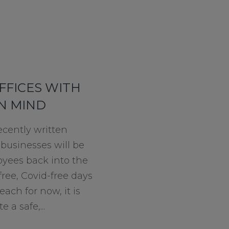
FFICES WITH
IN MIND
ecently written
 businesses will be
yees back into the
ree, Covid-free days
each for now, it is
e a safe,...