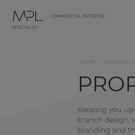
COMMERCIAL INTERIOR
mplint2
SPECIALIST
Home
›
Resources
›
PRO
Keeping you up-
branch design, 
branding and th