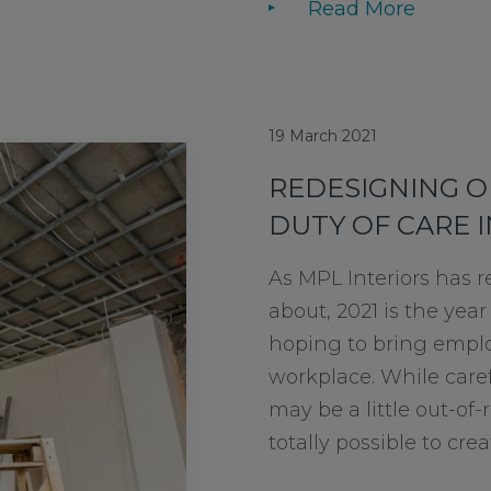
Read More
19 March 2021
REDESIGNING O
DUTY OF CARE 
As MPL Interiors has r
about, 2021 is the year
hoping to bring emplo
workplace. While caref
may be a little out-of-r
totally possible to creat