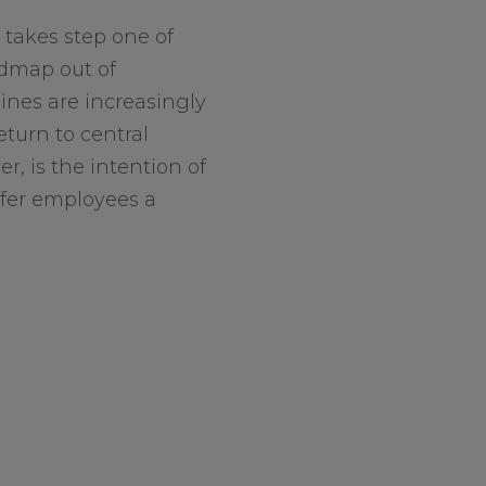
 takes step one of
dmap out of
nes are increasingly
eturn to central
er, is the intention of
fer employees a