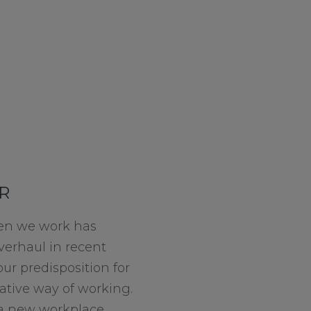
R
n we work has
verhaul in recent
our predisposition for
ative way of working.
o a new workplace