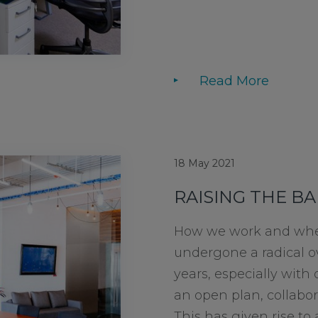
Read More
18 May 2021
RAISING THE BA
How we work and whe
undergone a radical o
years, especially with 
an open plan, collabor
This has given rise t