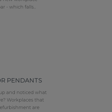
 - which falls...
OR PENDANTS
 up and noticed what
ave? Workplaces that
refurbishment are