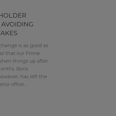
EHOLDER
 AVOIDING
TAKES
 change is as good as
ural that our Prime
shen things up after
months. Boris
owever, has left the
ior office...