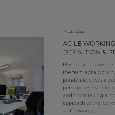
14 July 2022
AGILE WORKING
DEFINITION & P
Most business owners 
the term agile workin
pandemic, it was a pe
perhaps reserved for c
and those taking a mor
approach to the workp
shift towards...