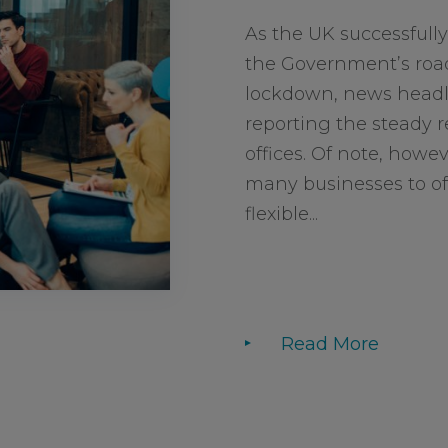
As the UK successfully
the Government’s roa
lockdown, news headli
reporting the steady r
offices. Of note, howev
many businesses to of
flexible...
Read More