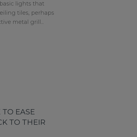
basic lights that
iling tiles, perhaps
ive metal grill...
 TO EASE
K TO THEIR