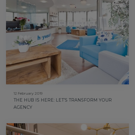
12 February 2019
THE HUB IS HERE: LET’S TRANSFORM YOUR
AGENCY