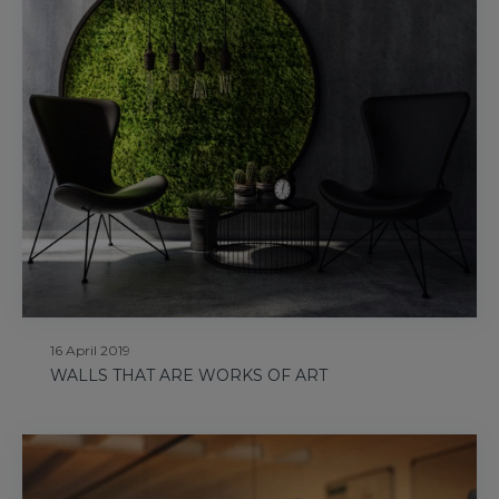
16 April 2019
WALLS THAT ARE WORKS OF ART