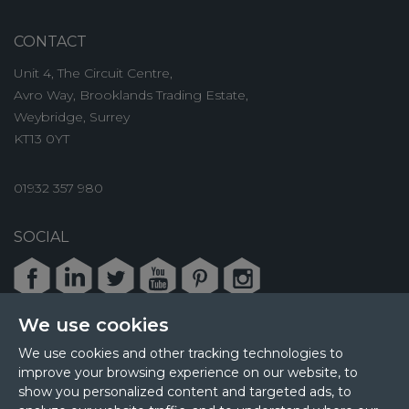
CONTACT
Unit 4, The Circuit Centre,
Avro Way, Brooklands Trading Estate,
Weybridge, Surrey
KT13 0YT
01932 357 980
SOCIAL
Facebook
LinkedIn
Twitter
Youtube
Pinterest
Instagram
We use cookies
We use cookies and other tracking technologies to
improve your browsing experience on our website, to
© 2026 MPL Interiors
show you personalized content and targeted ads, to
Health & Safety
Sustainability