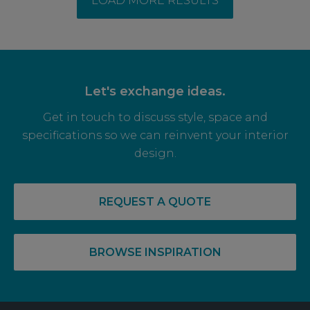
LOAD MORE RESULTS
Let's exchange ideas.
Get in touch to discuss style, space and
specifications so we can reinvent your interior
design.
REQUEST A QUOTE
BROWSE INSPIRATION