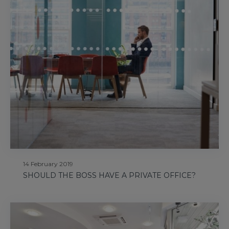
14 February 2019
SHOULD THE BOSS HAVE A PRIVATE OFFICE?