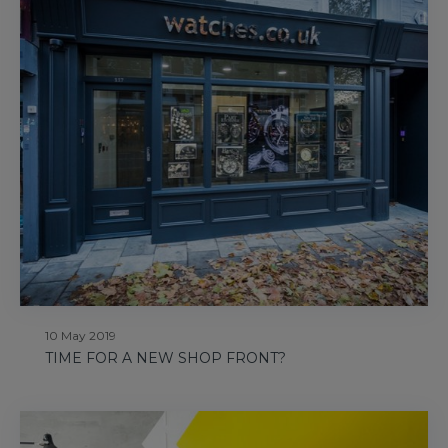
10 May 2019
TIME FOR A NEW SHOP FRONT?