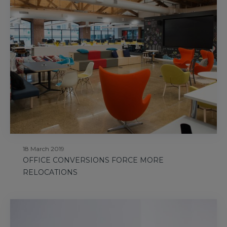
18 March 2019
OFFICE CONVERSIONS FORCE MORE
RELOCATIONS