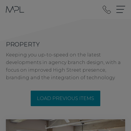
mplint2
PROPERTY
Keeping you up-to-speed on the latest
developments in agency branch design, with a
focus on improved High Street presence,
branding and the integration of technology
LOAD PREVIOUS ITEMS