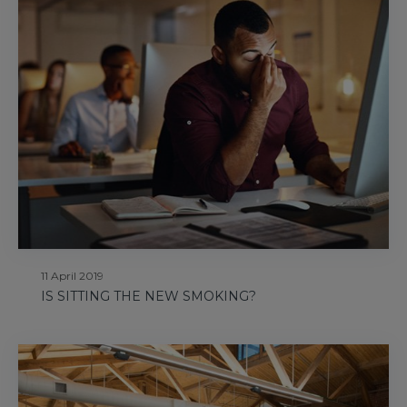
11 April 2019
IS SITTING THE NEW SMOKING?