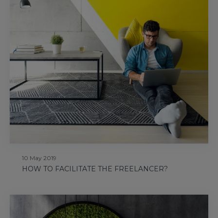
10 May 2019
HOW TO FACILITATE THE FREELANCER?