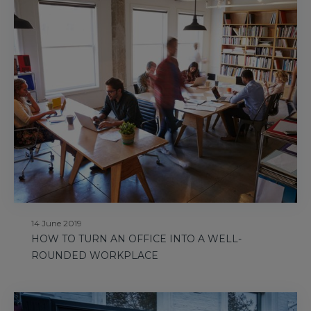
14 June 2019
HOW TO TURN AN OFFICE INTO A WELL-
ROUNDED WORKPLACE