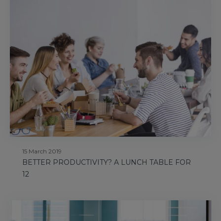
15 March 2019
BETTER PRODUCTIVITY? A LUNCH TABLE FOR
12