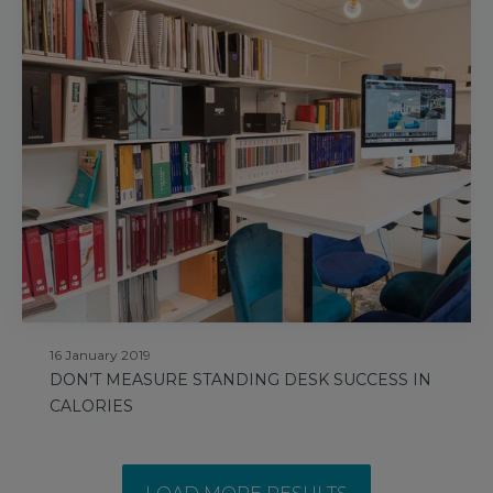
16 January 2019
DON’T MEASURE STANDING DESK SUCCESS IN
CALORIES