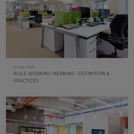
14 July 2022
AGILE WORKING MEANING - DEFINITION &
PRACTICES