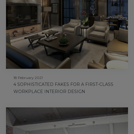
18 February 2021
4 SOPHISTICATED FAKES FOR A FIRST-CLASS
WORKPLACE INTERIOR DESIGN