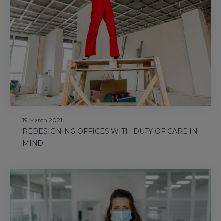
19 March 2021
REDESIGNING OFFICES WITH DUTY OF CARE IN
MIND