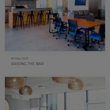
18 May 2021
RAISING THE BAR