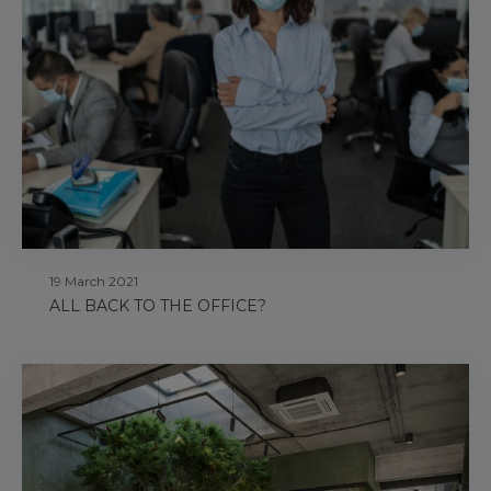
19 March 2021
ALL BACK TO THE OFFICE?