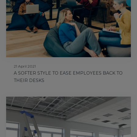
21 April 2021
A SOFTER STYLE TO EASE EMPLOYEES BACK TO
THEIR DESKS