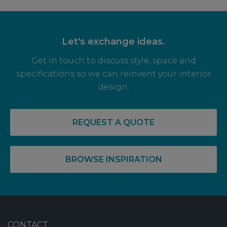
Let's exchange ideas.
Get in touch to discuss style, space and
specifications so we can reinvent your interior
design.
REQUEST A QUOTE
BROWSE INSPIRATION
CONTACT