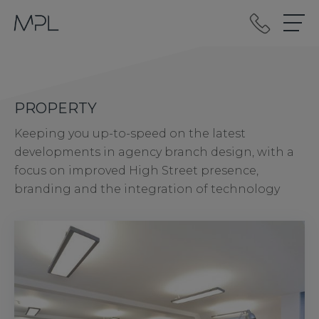
mplint2
PROPERTY
Keeping you up-to-speed on the latest
developments in agency branch design, with a
focus on improved High Street presence,
branding and the integration of technology