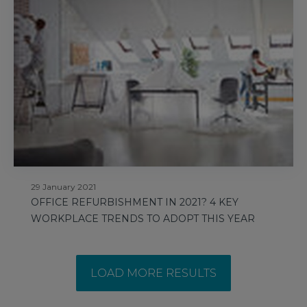
29 January 2021
OFFICE REFURBISHMENT IN 2021? 4 KEY
WORKPLACE TRENDS TO ADOPT THIS YEAR
LOAD MORE RESULTS