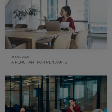
18 May 2021
A PENCHANT FOR PENDANTS