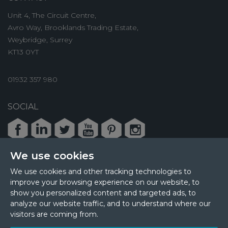
Unit 4, The Circuit Centre,
Avro Way, Brooklands Trading Estate,
Weybridge, Surrey
KT13 0YT
01932 357 980
SOCIAL
Facebook
LinkedIn
Twitter
Youtube
Pinterest
Instagram
We use cookies
We use cookies and other tracking technologies to
improve your browsing experience on our website, to
© 2026 MPL Interiors
show you personalized content and targeted ads, to
Health & Safety
Sustainability
analyze our website traffic, and to understand where our
Terms & Privacy
Cookie Policy
Sitemap
visitors are coming from.
Update Cookies Preferences