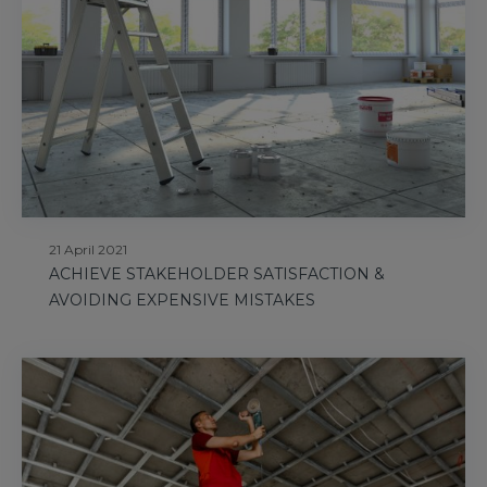
21 April 2021
ACHIEVE STAKEHOLDER SATISFACTION &
AVOIDING EXPENSIVE MISTAKES