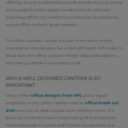
offering. As well as stimulating work and decent pay, being
encouraged to take regular breaks and eat well have
surprising effects on workforce productivity and positivity,
as our office canteen guide explains.
The office canteen can be the star of the show and its
importance should never be underestimated. MPL takes a
deep dive into office canteen design ideas and explores
why taking a break is a business must.
WHY A WELL DESIGNED CANTEEN IS SO
IMPORTANT
Many of the
office designs from MPL
place equal
emphasis on the office canteen and an
office break out
area
as much as desk layouts and meeting rooms. It’s
because we firmly believe that looking after employees
holistically leads to better staff morale, recruitment and