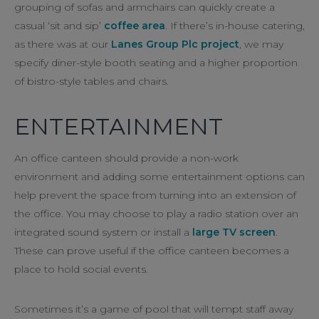
grouping of sofas and armchairs can quickly create a
casual ‘sit and sip’
coffee area
. If there’s in-house catering,
as there was at our
Lanes Group Plc project
, we may
specify diner-style booth seating and a higher proportion
of bistro-style tables and chairs.
ENTERTAINMENT
An office canteen should provide a non-work
environment and adding some entertainment options can
help prevent the space from turning into an extension of
the office. You may choose to play a radio station over an
integrated sound system or install a
large TV screen
.
These can prove useful if the office canteen becomes a
place to hold social events.
Sometimes it’s a game of pool that will tempt staff away