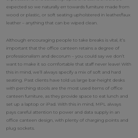
expected so we naturally err towards furniture made from
wood or plastic, or soft seating upholstered in leather/faux
leather – anything that can be wiped clean.
Although encouraging people to take breaks is vital, it’s
important that the office canteen retains a degree of
professionalism and decorum – you could say we don’t
want to make it so comfortable that staff never leave! With
this in mind, we’ll always specify a mix of soft and hard
seating. Past clients have told us large bar-height desks
with perching stools are the most used items of office
canteen furniture, as they provide space to eat lunch and
set up a laptop or iPad. With this in mind, MPL always
pays careful attention to power and data supply in an
office canteen design, with plenty of charging points and
plug sockets.