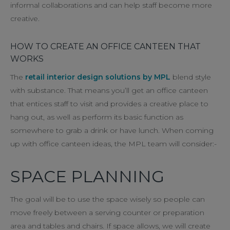
informal collaborations and can help staff become more
creative.
HOW TO CREATE AN OFFICE CANTEEN THAT
WORKS
The
retail interior design solutions by MPL
blend style
with substance. That means you’ll get an office canteen
that entices staff to visit and provides a creative place to
hang out, as well as perform its basic function as
somewhere to grab a drink or have lunch. When coming
up with office canteen ideas, the MPL team will consider:-
SPACE PLANNING
The goal will be to use the space wisely so people can
move freely between a serving counter or preparation
area and tables and chairs. If space allows, we will create