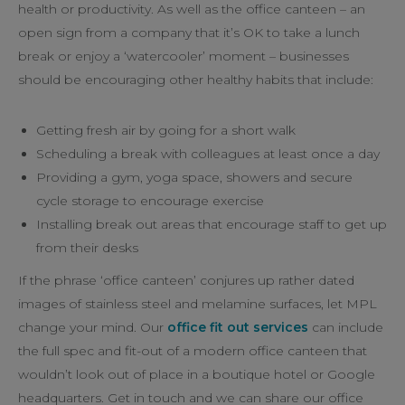
health or productivity. As well as the office canteen – an
open sign from a company that it’s OK to take a lunch
break or enjoy a ‘watercooler’ moment – businesses
should be encouraging other healthy habits that include:
Getting fresh air by going for a short walk
Scheduling a break with colleagues at least once a day
Providing a gym, yoga space, showers and secure
cycle storage to encourage exercise
Installing break out areas that encourage staff to get up
from their desks
If the phrase ‘office canteen’ conjures up rather dated
images of stainless steel and melamine surfaces, let MPL
change your mind. Our
office fit out services
can include
the full spec and fit-out of a modern office canteen that
wouldn’t look out of place in a boutique hotel or Google
headquarters. Get in touch and we can share our office