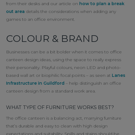
from their desks and our article on
how to plan a break
out area
details the considerations when adding any
games to an office environment.
COLOUR & BRAND
Businesses can be a bit bolder when it comes to office
canteen design ideas, using the space to really express
their personality. Playful colours, neon LED and photo-
based wall art or biophilic focal points – as seen at
Lanes
Infrastructure in Guildford
– help distinguish an office
canteen design from a standard work area.
WHAT TYPE OF FURNITURE WORKS BEST?
The office canteen is a balancing act, marrying furniture
that’s durable and easy to clean with high design
expectations and suitability. Spills and stains should be