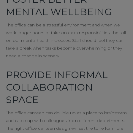
MENTAL WELLBEING
The office can be a stressful environment and when we
work longer hours or take on extra responsibilities, the toll
on our mental health increases. Staff should feel they can
take a break when tasks become overwhelming or they
need a change in scenery.
PROVIDE INFORMAL
COLLABORATION
SPACE
The office canteen can double up as a place to brainstorm
and catch up with colleagues from different departments.
The right office canteen design will set the tone for more