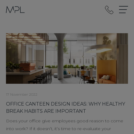
mplint2
17 November 2022
OFFICE CANTEEN DESIGN IDEAS: WHY HEALTHY
BREAK HABITS ARE IMPORTANT
Does your office give employees good reason to come
into work? If it doesn’t, it’s time to re-evaluate your