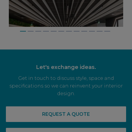
Let's exchange ideas.
Get in touch to discuss style, space and
specifications so we can reinvent your interior
design.
14 May, 2026
RECOVERY COMPLETE: PRE-LET LEVELS
REQUEST A QUOTE
RISE FOR OFF PLAN OFFICE SPACE