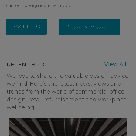
canteen design ideas with you.
SAY HELLO
REQUEST A QUOTE
View All
RECENT BLOG
We love to share the valuable design advice
we find. Here’s the latest news, views and
trends from the world of commercial office
design, retail refurbishment and workplace
wellbeing.