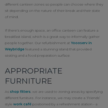
different canteen zones so people can choose where they
sit depending on the nature of their break and their state
of mind.
If there’s enough space, an office canteen can feature a
breakfast island, which is a great way to informally gather
people together. Our refurbishment at
Yoooserv in
Weybridge
featured a stunning island that provided
seating and a food preparation surface.
APPROPRIATE
FURNITURE
As
shop fitters
, we are used to zoning areas by specifying
different furniture. For instance, we may create a ‘Friends’
style
work café
positioned by a refreshment station - a