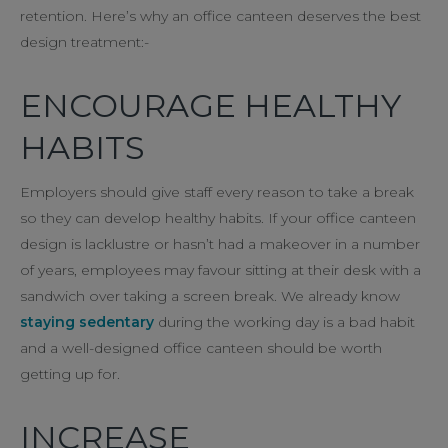
retention. Here’s why an office canteen deserves the best
design treatment:-
ENCOURAGE HEALTHY
HABITS
Employers should give staff every reason to take a break
so they can develop healthy habits. If your office canteen
design is lacklustre or hasn’t had a makeover in a number
of years, employees may favour sitting at their desk with a
sandwich over taking a screen break. We already know
staying sedentary
during the working day is a bad habit
and a well-designed office canteen should be worth
getting up for.
INCREASE