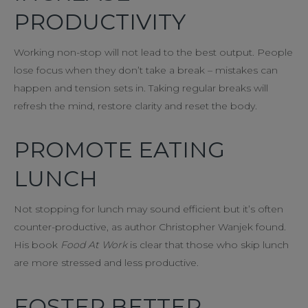
PRODUCTIVITY
Working non-stop will not lead to the best output. People
lose focus when they don’t take a break – mistakes can
happen and tension sets in. Taking regular breaks will
refresh the mind, restore clarity and reset the body.
PROMOTE EATING
LUNCH
Not stopping for lunch may sound efficient but it’s often
counter-productive, as author Christopher Wanjek found.
His book
Food At Work
is clear that those who skip lunch
are more stressed and less productive.
FOSTER BETTER