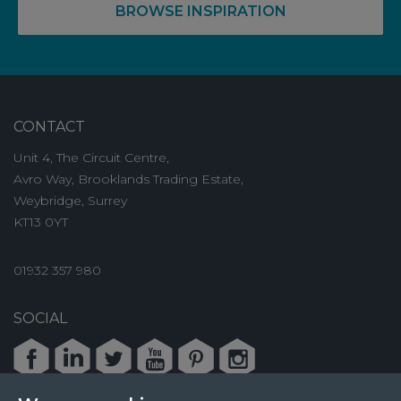
BROWSE INSPIRATION
CONTACT
Unit 4, The Circuit Centre,
Avro Way, Brooklands Trading Estate,
Weybridge, Surrey
KT13 0YT
01932 357 980
SOCIAL
Facebook
LinkedIn
Twitter
Youtube
Pinterest
Instagram