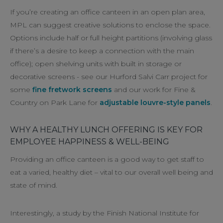
If you’re creating an office canteen in an open plan area,
MPL can suggest creative solutions to enclose the space.
Options include half or full height partitions (involving glass
if there’s a desire to keep a connection with the main
office); open shelving units with built in storage or
decorative screens - see our Hurford Salvi Carr project for
some
fine fretwork screens
and our work for Fine &
Country on Park Lane for
adjustable louvre-style panels
.
WHY A HEALTHY LUNCH OFFERING IS KEY FOR
EMPLOYEE HAPPINESS & WELL-BEING
Providing an office canteen is a good way to get staff to
eat a varied, healthy diet – vital to our overall well being and
state of mind.
Interestingly, a study by the Finish National Institute for