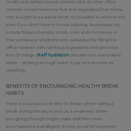
Health and Welfare found workers who ate their office
canteen consumed more fruit and vegetables than those
who bought in a packed lunch. It’s possible to achieve this
even if you don’t have in-house catering. Businesses can
include fridges, freezers, a hob, oven and microwave in
their workplace refurbishment, subsequently filling the
office canteen with nutritious ingredients and groceries
free of charge.
Staff hydration
shouldn’t be overlooked
either – drinking enough water is just as important as
refuelling.
BENEFITS OF ENCOURAGING HEALTHY BREAK
HABITS
There is a curious work ethic in Britain where taking a
break during the day is seen as a weakness. While
ploughing through might make staff feel more
accomplished and diligent, it’s not good for long-term