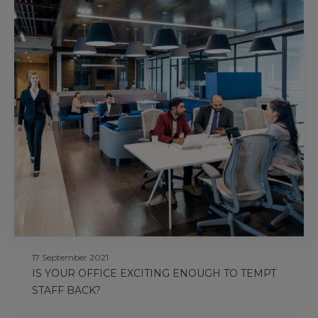
17 September 2021
IS YOUR OFFICE EXCITING ENOUGH TO TEMPT
STAFF BACK?