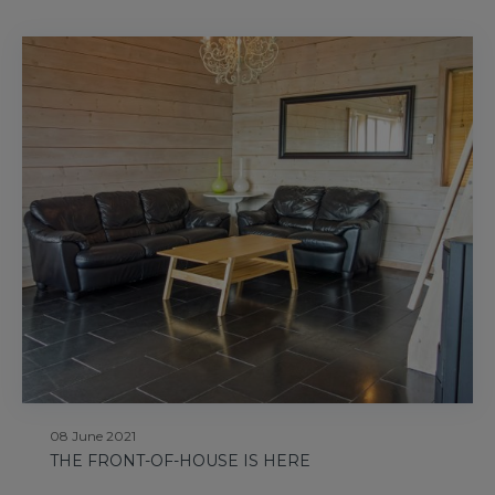
08 June 2021
THE FRONT-OF-HOUSE IS HERE