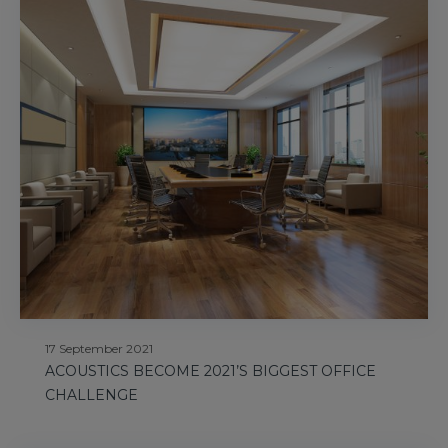
17 September 2021
ACOUSTICS BECOME 2021’S BIGGEST OFFICE
CHALLENGE