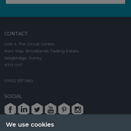
CONTACT
Unit 4, The Circuit Centre,
Avro Way, Brooklands Trading Estate,
Weybridge, Surrey
KT13 0YT
01932 357 980
SOCIAL
Facebook
LinkedIn
Twitter
Youtube
Pinterest
Instagram
We use cookies