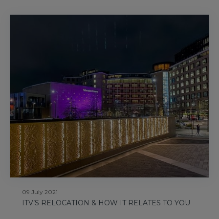
09 July 2021
ITV’S RELOCATION & HOW IT RELATES TO YOU