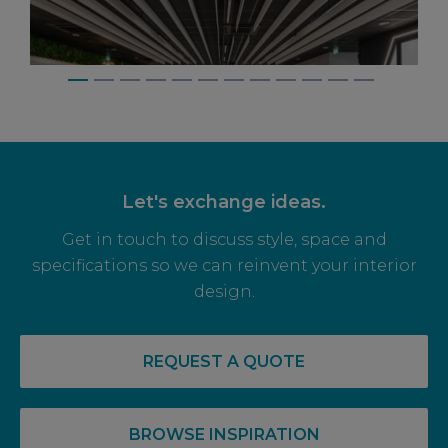
Let's exchange ideas.
Get in touch to discuss style, space and
specifications so we can reinvent your interior
design.
14 May, 2026
RECOVERY COMPLETE: PRE-LET LEVELS
REQUEST A QUOTE
RISE FOR OFF PLAN OFFICE SPACE
BROWSE INSPIRATION