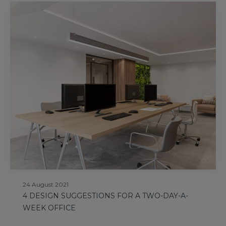
24 August 2021
4 DESIGN SUGGESTIONS FOR A TWO-DAY-A-
WEEK OFFICE