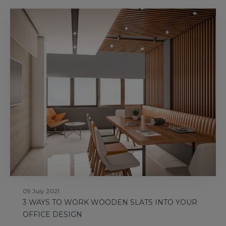
09 July 2021
3 WAYS TO WORK WOODEN SLATS INTO YOUR
OFFICE DESIGN