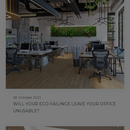
28 October 2021
WILL YOUR ECO-FAILINGS LEAVE YOUR OFFICE
UNUSABLE?