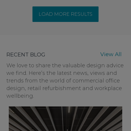
LOAD MORE RESULTS
View All
RECENT BLOG
We love to share the valuable design advice
we find. Here’s the latest news, views and
trends from the world of commercial office
design, retail refurbishment and workplace
wellbeing.