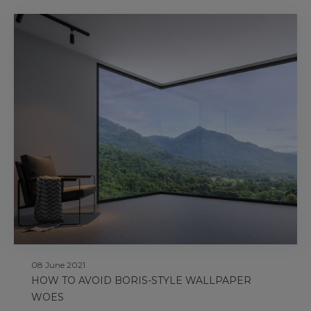
08 June 2021
HOW TO AVOID BORIS-STYLE WALLPAPER
WOES