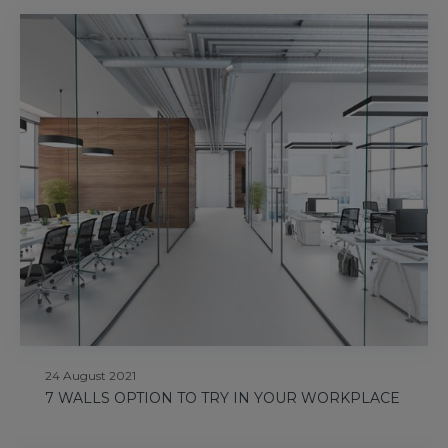
24 August 2021
7 WALLS OPTION TO TRY IN YOUR WORKPLACE