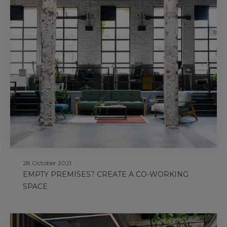
28 October 2021
EMPTY PREMISES? CREATE A CO-WORKING
SPACE