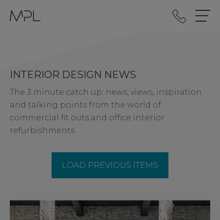
mplint2
INTERIOR DESIGN NEWS
The 3 minute catch up: news, views, inspiration
and talking points from the world of
commercial fit outs and office interior
refurbishments.
LOAD PREVIOUS ITEMS